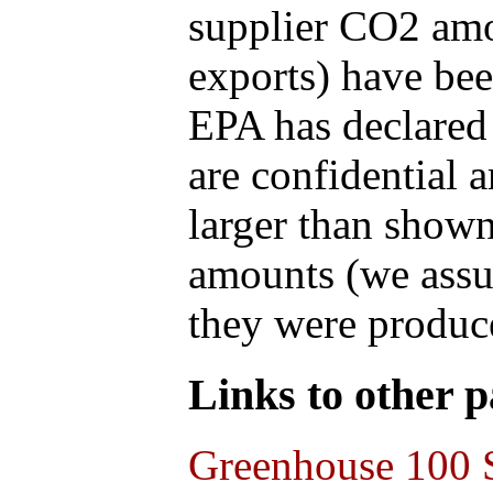
supplier CO2 amou
exports) have bee
EPA has declared t
are confidential 
larger than shown
amounts (we assum
they were produce
Links to other pa
Greenhouse 100 S