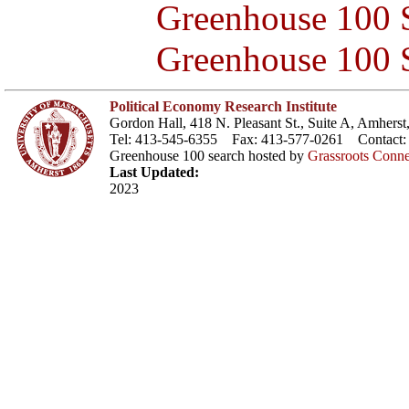
Greenhouse 100 S
Greenhouse 100 S
Political Economy Research Institute
Gordon Hall, 418 N. Pleasant St., Suite A, Amher
Tel: 413-545-6355 Fax: 413-577-0261 Contact
Greenhouse 100 search hosted by
Grassroots Conne
Last Updated:
2023