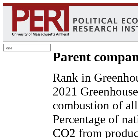
Parent compan
Rank in Greenhou
2021 Greenhouse 
combustion of all
Percentage of nat
CO2 from produce