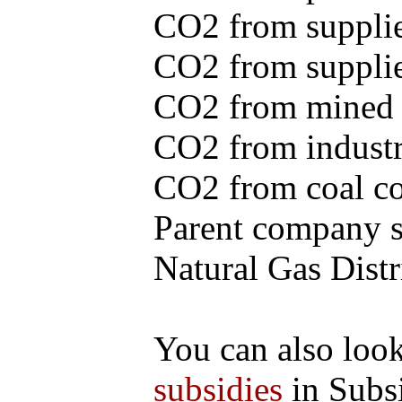
CO2 from supplie
CO2 from supplied
CO2 from mined c
CO2 from industr
CO2 from coal con
Parent company se
Natural Gas Distr
You can also loo
subsidies
in Subs