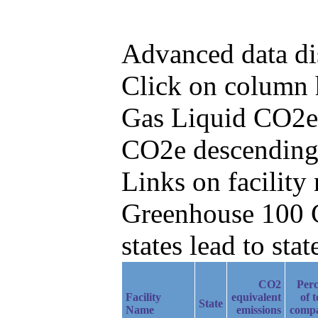
Advanced data di
Click on column he
Gas Liquid CO2e 
CO2e descending
Links on facilit
Greenhouse 100 C
states lead to stat
CO2
Perc
Facility
equivalent
of t
State
Name
emissions
comp