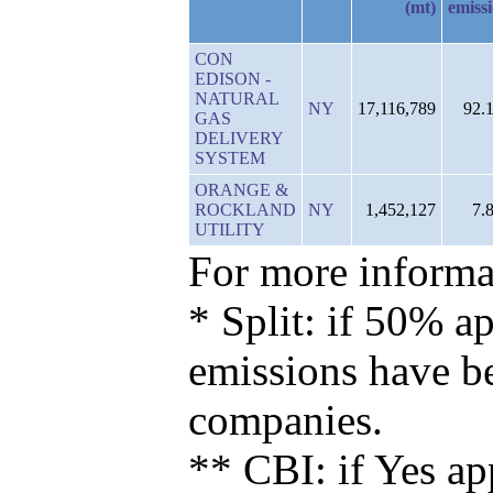
(mt)
emiss
CON
EDISON -
NATURAL
NY
17,116,789
92.
GAS
DELIVERY
SYSTEM
ORANGE &
ROCKLAND
NY
1,452,127
7.
UTILITY
For more informat
* Split: if 50% ap
emissions have b
companies.
** CBI: if Yes ap