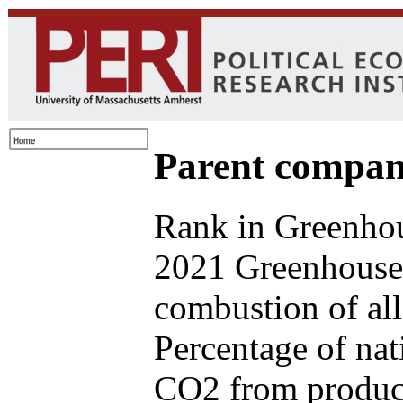
Parent compan
Rank in Greenhou
2021 Greenhouse 
combustion of all
Percentage of nat
CO2 from produce