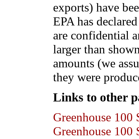
exports) have bee
EPA has declared t
are confidential 
larger than shown
amounts (we assum
they were produce
Links to other pa
Greenhouse 100 S
Greenhouse 100 S