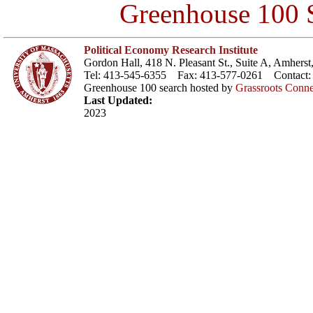
Greenhouse 100 S
Political Economy Research Institute
Gordon Hall, 418 N. Pleasant St., Suite A, Amher
Tel: 413-545-6355 Fax: 413-577-0261 Contact
Greenhouse 100 search hosted by
Grassroots Conne
Last Updated:
2023