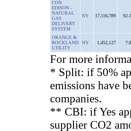
CON
EDISON -
NATURAL
NY
17,116,789
92.
GAS
DELIVERY
SYSTEM
ORANGE &
ROCKLAND
NY
1,452,127
7.
UTILITY
For more informat
* Split: if 50% ap
emissions have b
companies.
** CBI: if Yes ap
supplier CO2 amou