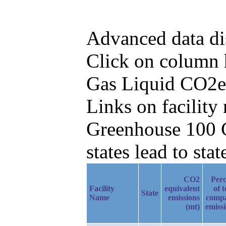
Advanced data di
Click on column he
Gas Liquid CO2e
Links on facilit
Greenhouse 100 C
states lead to stat
CO2
Perc
Facility
equivalent
of t
State
Name
emissions
comp
(mt)
emiss