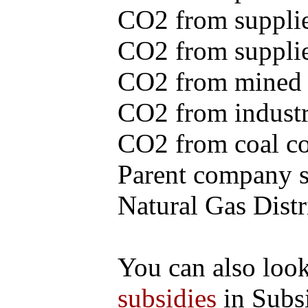
CO2 from supplie
CO2 from supplied
CO2 from mined c
CO2 from industr
CO2 from coal con
Parent company se
Natural Gas Distr
You can also loo
subsidies
in Subs