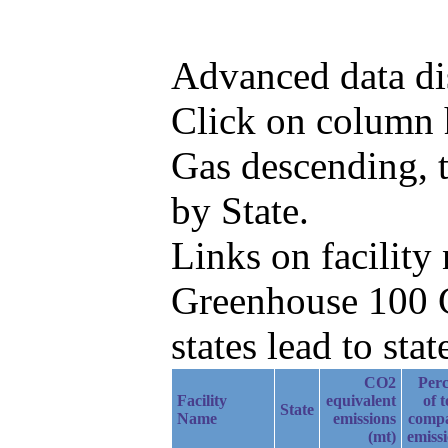
Advanced data di
Click on column h
Gas descending, 
by State.
Links on facilit
Greenhouse 100 C
states lead to stat
CO2
Perc
Facility
equivalent
of t
State
Name
emissions
comp
(mt)
emiss