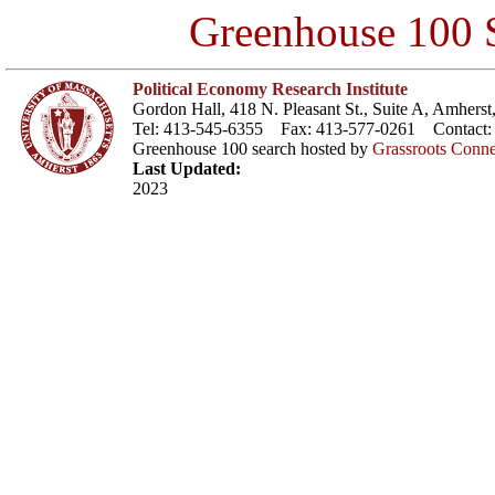
Greenhouse 100 S
Political Economy Research Institute
Gordon Hall, 418 N. Pleasant St., Suite A, Amher
Tel: 413-545-6355 Fax: 413-577-0261 Contact
Greenhouse 100 search hosted by
Grassroots Conne
Last Updated:
2023