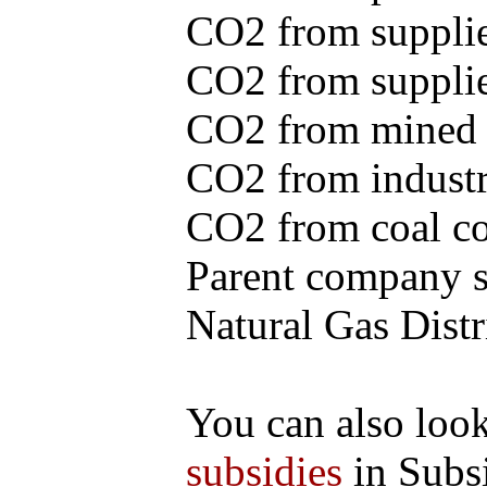
CO2 from supplie
CO2 from supplied
CO2 from mined c
CO2 from industr
CO2 from coal con
Parent company se
Natural Gas Distr
You can also loo
subsidies
in Subs