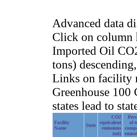
Advanced data di
Click on column he
Imported Oil CO2
tons) descending
Links on facilit
Greenhouse 100 C
states lead to stat
CO2
Perc
Facility
equivalent
of t
State
Name
emissions
comp
(mt)
emiss