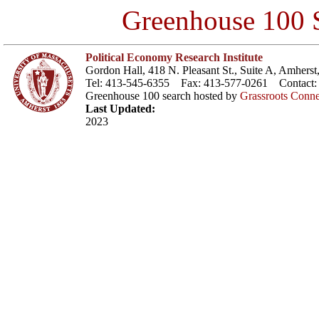
Greenhouse 100 S
Political Economy Research Institute
Gordon Hall, 418 N. Pleasant St., Suite A, Amher
Tel: 413-545-6355 Fax: 413-577-0261 Contact
Greenhouse 100 search hosted by
Grassroots Conne
Last Updated:
2023