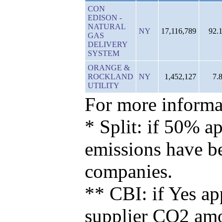
CON
EDISON -
NATURAL
NY
17,116,789
92.
GAS
DELIVERY
SYSTEM
ORANGE &
ROCKLAND
NY
1,452,127
7.
UTILITY
For more informat
* Split: if 50% ap
emissions have b
companies.
** CBI: if Yes ap
supplier CO2 amou