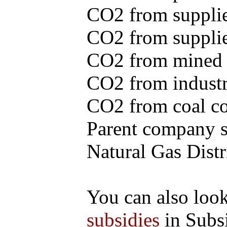
CO2 from supplie
CO2 from supplied
CO2 from mined c
CO2 from industr
CO2 from coal con
Parent company se
Natural Gas Distr
You can also loo
subsidies
in Subs