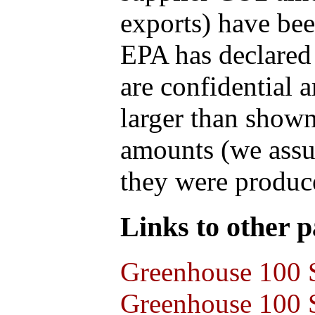
exports) have bee
EPA has declared t
are confidential 
larger than shown
amounts (we assum
they were produce
Links to other pa
Greenhouse 100 S
Greenhouse 100 S