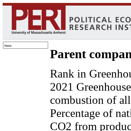
Parent compan
Rank in Greenhou
2021 Greenhouse 
combustion of all
Percentage of nat
CO2 from produce