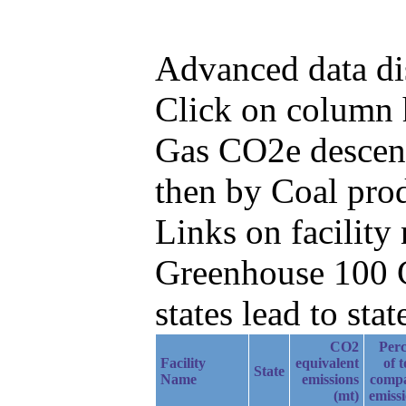
Advanced data di
Click on column he
Gas CO2e descend
then by Coal prod
Links on facilit
Greenhouse 100 C
states lead to stat
CO2
Perc
Facility
equivalent
of t
State
Name
emissions
comp
(mt)
emiss