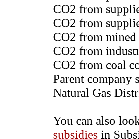
CO2 from supplie
CO2 from supplied
CO2 from mined c
CO2 from industr
CO2 from coal con
Parent company se
Natural Gas Distr
You can also loo
subsidies
in Subs