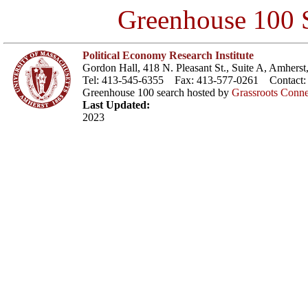
Greenhouse 100 S
Political Economy Research Institute
Gordon Hall, 418 N. Pleasant St., Suite A, Amher
Tel: 413-545-6355 Fax: 413-577-0261 Contact
Greenhouse 100 search hosted by
Grassroots Conne
Last Updated:
2023