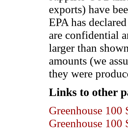
exports) have bee
EPA has declared t
are confidential 
larger than shown
amounts (we assum
they were produce
Links to other pa
Greenhouse 100 S
Greenhouse 100 S