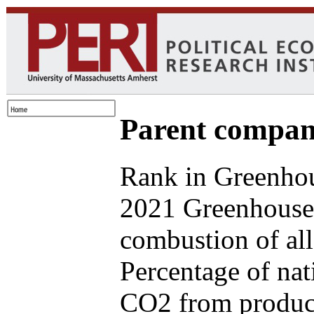
Parent compan
Rank in Greenhou
2021 Greenhouse 
combustion of all
Percentage of nat
CO2 from produce