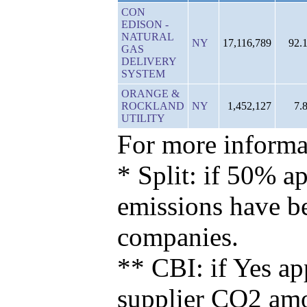
CON
EDISON -
NATURAL
NY
17,116,789
92.
GAS
DELIVERY
SYSTEM
ORANGE &
ROCKLAND
NY
1,452,127
7.
UTILITY
For more informat
* Split: if 50% ap
emissions have b
companies.
** CBI: if Yes ap
supplier CO2 amou