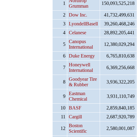
Northrop
1
150,093,525,218
Grumman
2
Dow Inc.
41,732,499,631
3
LyondellBasell
39,260,468,246
4
Celanese
28,892,205,441
Canopus
5
12,380,029,294
International
6
Duke Energy
6,765,810,638
Honeywell
7
6,369,256,668
International
Goodyear Tire
8
3,936,322,205
& Rubber
Eastman
9
3,931,110,749
Chemical
10
BASF
2,859,840,185
11
Cargill
2,687,920,789
Boston
12
2,580,001,087
Scientific