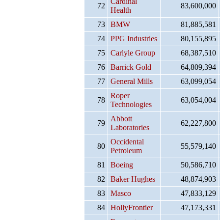
Cardinal
72
83,600,000
Health
73
BMW
81,885,581
74
PPG Industries
80,155,895
75
Carlyle Group
68,387,510
76
Barrick Gold
64,809,394
77
General Mills
63,099,054
Roper
78
63,054,004
Technologies
Abbott
79
62,227,800
Laboratories
Occidental
80
55,579,140
Petroleum
81
Boeing
50,586,710
82
Baker Hughes
48,874,903
83
Masco
47,833,129
84
HollyFrontier
47,173,331