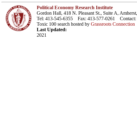
Political Economy Research Institute
Gordon Hall, 418 N. Pleasant St., Suite A, Amher
Tel: 413-545-6355 Fax: 413-577-0261 Contact
Toxic 100 search hosted by
Grassroots Connection
Last Updated:
2021