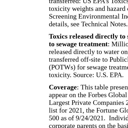
transferred: US EPA's Toxics
toxicity weights and hazard
Screening Environmental Indi
details, see Technical Notes.
Toxics released directly to
to sewage treatment
: Milli
released directly to water on
transferred off-site to Pub
(POTWs) for sewage treatme
toxicity. Source: U.S. EPA.
Coverage
: This table prese
appear on the Forbes Global 
Largest Private Companies 2
list for 2021, the Fortune G
500 as of 9/24/2021. Individu
corporate parents on the bas