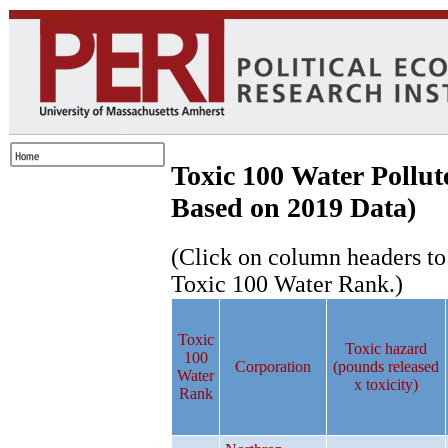
Toxic 100 Water Pollut
Based on 2019 Data)
(Click on column headers to r
Toxic 100 Water Rank.)
Toxic
Toxic hazard
100
Corporation
(pounds released
Water
x toxicity)
Rank