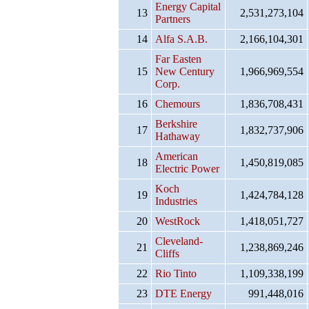
Energy Capital
13
2,531,273,104
Partners
14
Alfa S.A.B.
2,166,104,301
Far Easten
15
New Century
1,966,969,554
Corp.
16
Chemours
1,836,708,431
Berkshire
17
1,832,737,906
Hathaway
American
18
1,450,819,085
Electric Power
Koch
19
1,424,784,128
Industries
20
WestRock
1,418,051,727
Cleveland-
21
1,238,869,246
Cliffs
22
Rio Tinto
1,109,338,199
23
DTE Energy
991,448,016