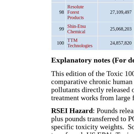
Resolute
98
Forest
27,109,497
Products
Shin-Etsu
99
25,068,203
Chemical
TTM
100
24,857,820
Technologies
Explanatory notes (For de
This edition of the Toxic 1
comparative chronic human 
pollutants directly released 
treatment works from large f
RSEI Hazard
: Pounds relea
plus pounds transferred to 
specific toxicity weights. S