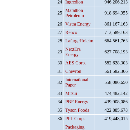
24
Ingredion
946,206,213
Marathon
25
918,694,955
Petroleum
26
Vistra Energy
861,167,163
27
Renco
713,589,163
28
LafargeHolcim
664,561,763
NextEra
29
627,708,193
Energy
30
AES Corp.
582,628,303
31
Chevron
561,582,366
International
32
558,086,650
Paper
33
Mitsui
474,482,142
34
PBF Energy
439,908,086
35
Tyson Foods
422,885,678
36
PPL Corp.
419,448,015
Packaging