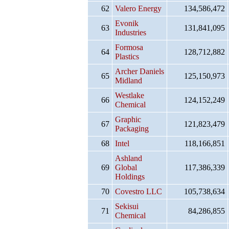
62
Valero Energy
134,586,472
Evonik
63
131,841,095
Industries
Formosa
64
128,712,882
Plastics
Archer Daniels
65
125,150,973
Midland
Westlake
66
124,152,249
Chemical
Graphic
67
121,823,479
Packaging
68
Intel
118,166,851
Ashland
69
Global
117,386,339
Holdings
70
Covestro LLC
105,738,634
Sekisui
71
84,286,855
Chemical