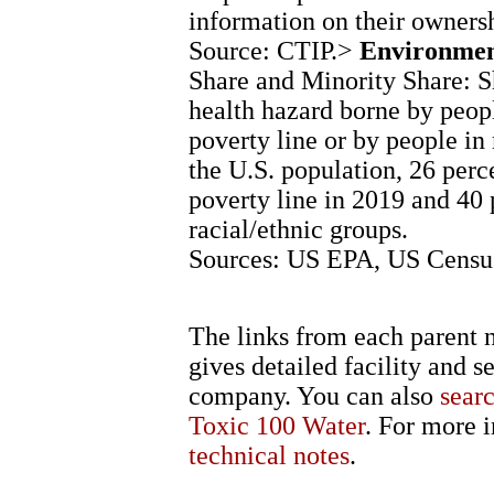
information on their ownersh
Source: CTIP.>
Environment
Share and Minority Share: Sh
health hazard borne by peop
poverty line or by people in 
the U.S. population, 26 perc
poverty line in 2019 and 40
racial/ethnic groups.
Sources: US EPA, US Census
The links from each parent n
gives detailed facility and s
company. You can also
sear
Toxic 100 Water
. For more i
technical notes
.