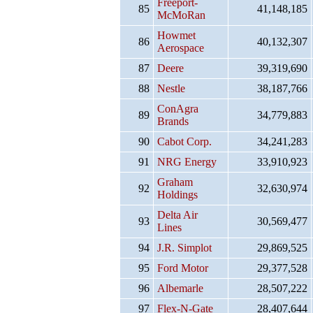
Freeport-
85
41,148,185
McMoRan
Howmet
86
40,132,307
Aerospace
87
Deere
39,319,690
88
Nestle
38,187,766
ConAgra
89
34,779,883
Brands
90
Cabot Corp.
34,241,283
91
NRG Energy
33,910,923
Graham
92
32,630,974
Holdings
Delta Air
93
30,569,477
Lines
94
J.R. Simplot
29,869,525
95
Ford Motor
29,377,528
96
Albemarle
28,507,222
97
Flex-N-Gate
28,407,644