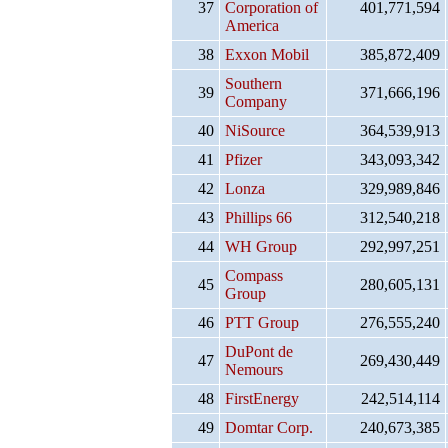
37
Corporation of
401,771,594
America
38
Exxon Mobil
385,872,409
Southern
39
371,666,196
Company
40
NiSource
364,539,913
41
Pfizer
343,093,342
42
Lonza
329,989,846
43
Phillips 66
312,540,218
44
WH Group
292,997,251
Compass
45
280,605,131
Group
46
PTT Group
276,555,240
DuPont de
47
269,430,449
Nemours
48
FirstEnergy
242,514,114
49
Domtar Corp.
240,673,385