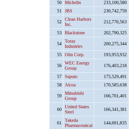
50
Michelin
233,100,580
51
JBS
230,742,759
Clean Harbors
52
212,776,563
Inc.
53
Blackstone
202,790,325
Toray
54
200,275,344
Industries
55
Olin Corp.
193,953,932
WEC Energy
56
176,403,218
Group
57
Saputo
175,529,491
58
Alcoa
170,585,638
Mitsubishi
59
166,701,401
Group
United States
60
166,341,381
Steel
Takeda
61
144,691,835
Pharmaceutical