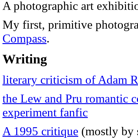
A photographic art exhibiti
My first, primitive photogr
Compass
.
Writing
literary criticism of Adam 
the Lew and Pru romantic 
experiment fanfic
A 1995 critique
(mostly by s