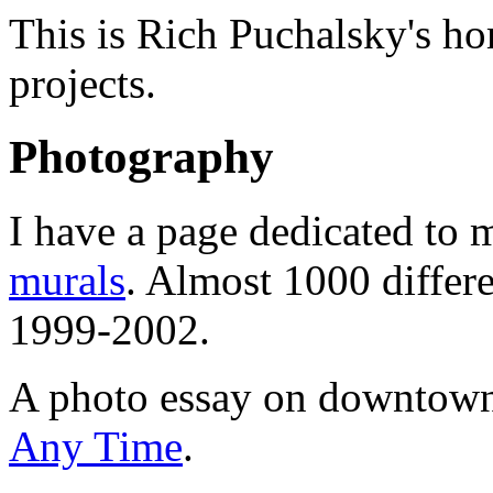
This is Rich Puchalsky's ho
projects.
Photography
I have a page dedicated to 
murals
. Almost 1000 differe
1999-2002.
A photo essay on downtown
Any Time
.