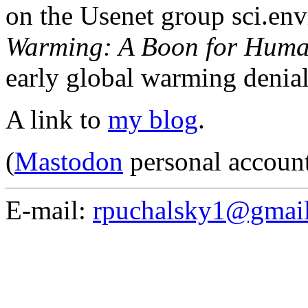
on the Usenet group sci.en
Warming: A Boon for Huma
early global warming denia
A link to
my blog
.
(
Mastodon
personal accoun
E-mail:
rpuchalsky1@gmai