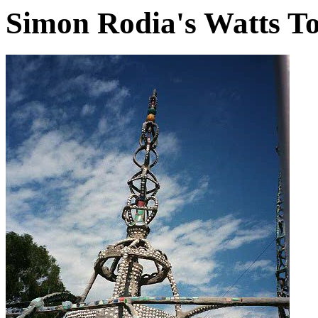
Simon Rodia's Watts T