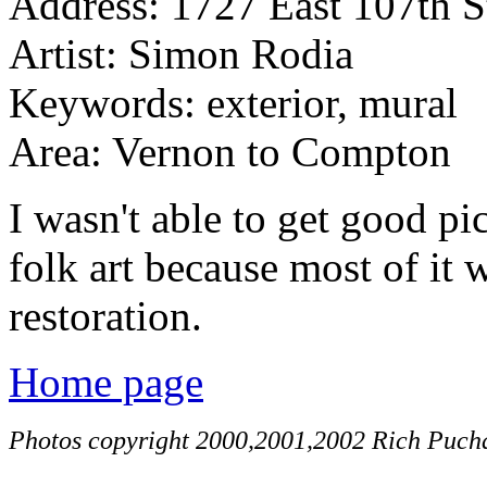
Address: 1727 East 107th S
Artist: Simon Rodia
Keywords: exterior, mural
Area: Vernon to Compton
I wasn't able to get good pic
folk art because most of it 
restoration.
Home page
Photos copyright 2000,2001,2002 Rich Pucha