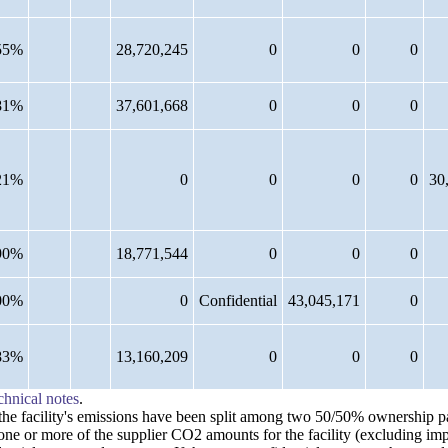
55%
28,720,245
0
0
0
81%
37,601,668
0
0
0
21%
0
0
0
0
30
90%
18,771,544
0
0
0
00%
0
Confidential
43,045,171
0
83%
13,160,209
0
0
0
chnical notes
.
n the facility's emissions have been split among two 50/50% ownership 
 one or more of the supplier CO2 amounts for the facility (excluding im