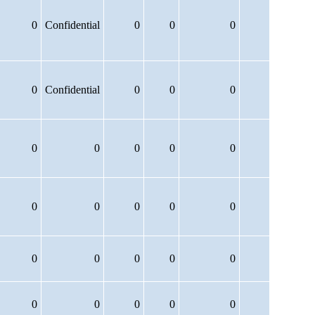
0
Confidential
0
0
0
0
Confidential
0
0
0
0
0
0
0
0
0
0
0
0
0
0
0
0
0
0
0
0
0
0
0