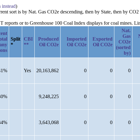
a instead
)
urrent sort is by Nat. Gas CO2e descending, then by State, then by CO2
reports or to Greenhouse 100 Coal Index displays for coal mines. Links
Nat.
cent
Gas
otal
Split
CBI
Produced
Imported
Exported
CO2e
any
*
**
Oil CO2e
Oil CO2e
Oil CO2e
(sorted
ions
by)
41%
Yes
20,163,862
0
0
0
40%
9,248,225
0
0
0
34%
3,643,068
0
0
0