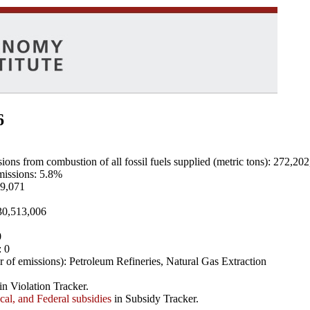
6
ns from combustion of all fossil fuels supplied (metric tons): 272,20
emissions: 5.8%
89,071
 30,513,006
0
: 0
 of emissions): Petroleum Refineries, Natural Gas Extraction
in Violation Tracker.
ocal, and Federal subsidies
in Subsidy Tracker.