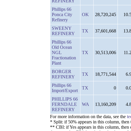
REFINERY
Phillips 66
Ponca City
OK
28,720,245
10.
Refinery
SWEENY
TX
37,601,668
13.
REFINERY
Phillips 66
Old Ocean
NGL
TX
30,513,006
11.
Fractionation
Plant
BORGER
TX
18,771,544
6.
REFINERY
Phillips 66
TX
0
0.
Import/Export
PHILLIPS 66
FERNDALE
WA
13,160,209
4.
REFINERY
For more information on the data, see the
te
* Split: if 50% appears in this column, the
** CBI: if Yes appears in this column, then