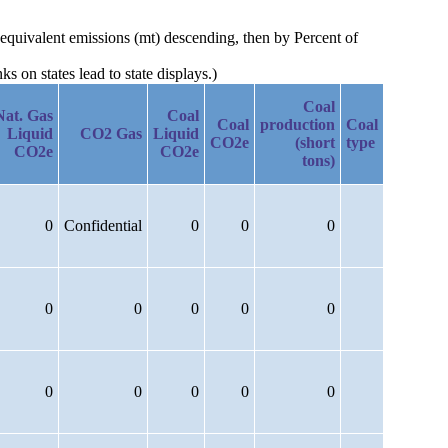
 equivalent emissions (mt) descending, then by Percent of
 on states lead to state displays.)
Coal
Nat. Gas
Coal
Coal
production
Coal
Liquid
CO2 Gas
Liquid
CO2e
(short
type
CO2e
CO2e
tons)
0
Confidential
0
0
0
0
0
0
0
0
0
0
0
0
0