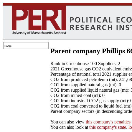
Parent company Phillips 6
Rank in Greenhouse 100 Suppliers: 2
2021 Greenhouse gas CO2 equivalent emissio
Percentage of national total 2021 supplier 
CO2 from produced petroleum (mt): 241,6
CO2 from supplied natural gas (mt): 0
CO2 from supplied liquid natural gas (mt):
CO2 from mined coal (mt): 0
CO2 from industrial CO2 gas supply (mt): 
CO2 from coal converted to liquid fuel (mt)
Parent company sectors (in descending order
You can also view
this company's penalties
You can also look at
this company's state, l