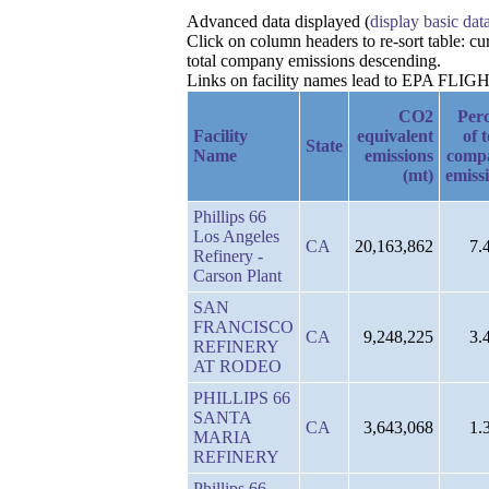
Advanced data displayed (
display basic dat
Click on column headers to re-sort table: c
total company emissions descending.
Links on facility names lead to EPA FLIGHT 
CO2
Per
Facility
equivalent
of t
State
Name
emissions
comp
(mt)
emiss
Phillips 66
Los Angeles
CA
20,163,862
7.
Refinery -
Carson Plant
SAN
FRANCISCO
CA
9,248,225
3.
REFINERY
AT RODEO
PHILLIPS 66
SANTA
CA
3,643,068
1.
MARIA
REFINERY
Phillips 66