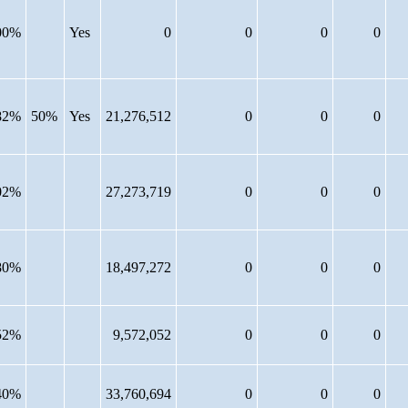
00%
Yes
0
0
0
0
82%
50%
Yes
21,276,512
0
0
0
02%
27,273,719
0
0
0
80%
18,497,272
0
0
0
52%
9,572,052
0
0
0
40%
33,760,694
0
0
0