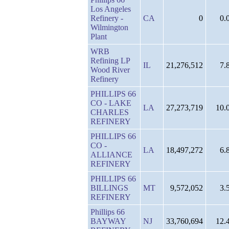
Los Angeles
Refinery -
CA
0
0.
Wilmington
Plant
WRB
Refining LP
IL
21,276,512
7.
Wood River
Refinery
PHILLIPS 66
CO - LAKE
LA
27,273,719
10.
CHARLES
REFINERY
PHILLIPS 66
CO -
LA
18,497,272
6.
ALLIANCE
REFINERY
PHILLIPS 66
BILLINGS
MT
9,572,052
3.
REFINERY
Phillips 66
BAYWAY
NJ
33,760,694
12.