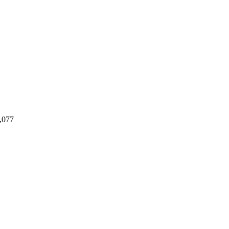
2,077