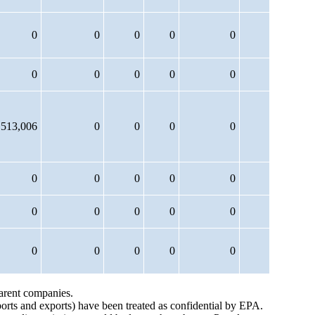
0
0
0
0
0
0
0
0
0
0
,513,006
0
0
0
0
0
0
0
0
0
0
0
0
0
0
0
0
0
0
0
parent companies.
ports and exports) have been treated as confidential by EPA.