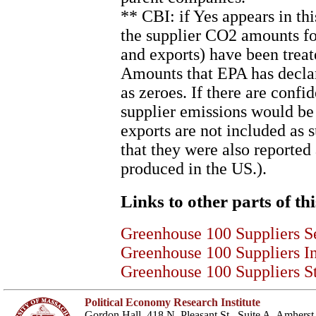
** CBI: if Yes appears in th
the supplier CO2 amounts for
and exports) have been treat
Amounts that EPA has declare
as zeroes. If there are confi
supplier emissions would be
exports are not included as
that they were also reported
produced in the US.).
Links to other parts of thi
Greenhouse 100 Suppliers S
Greenhouse 100 Suppliers I
Greenhouse 100 Suppliers St
Political Economy Research Institute
Gordon Hall, 418 N. Pleasant St., Suite A, Amher