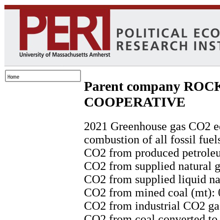
Parent company RO
COOPERATIVE
2021 Greenhouse gas CO2 eq
combustion of all fossil fuel
CO2 from produced petroleu
CO2 from supplied natural g
CO2 from supplied liquid nat
CO2 from mined coal (mt): 
CO2 from industrial CO2 gas
CO2 from coal converted to l