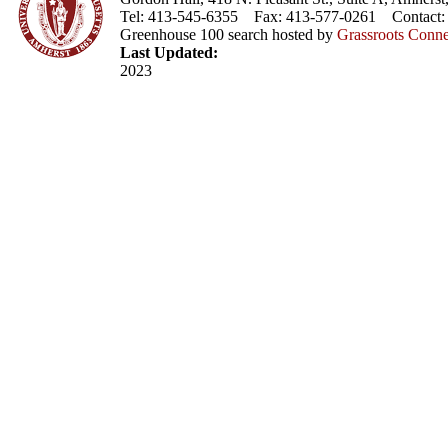
Tel: 413-545-6355 Fax: 413-577-0261 Contact
Greenhouse 100 search hosted by
Grassroots Conne
Last Updated:
2023