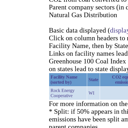
Parent company sectors (in 
Natural Gas Distribution
Basic data displayed (
displa
Click on column headers to re
Facility Name, then by Stat
Links on facility names lea
Greenhouse 100 Coal Index d
on states lead to state displa
Facility Name
CO2 equ
State
(sorted by)
emissi
Rock Energy
WI
Cooperative
For more information on the
* Split: if 50% appears in th
emissions have been split 
parent companies.