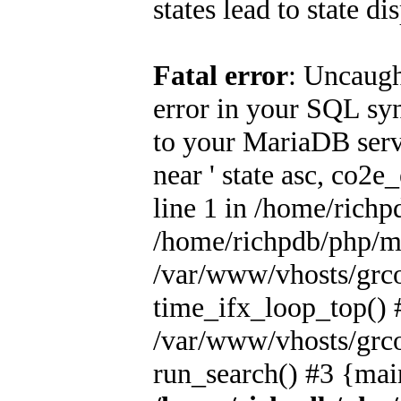
states lead to state di
Fatal error
: Uncaugh
error in your SQL sy
to your MariaDB serve
near ' state asc, co2
line 1 in /home/rich
/home/richpdb/php/m
/var/www/vhosts/grc
time_ifx_loop_top() 
/var/www/vhosts/grc
run_search() #3 {mai