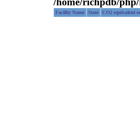
/home/richpdb/php
Facility Name
State
CO2 equivalent em