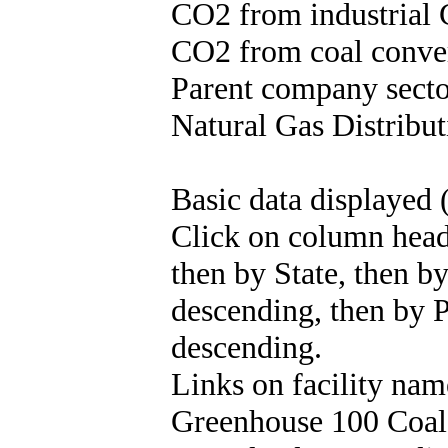
CO2 from industrial 
CO2 from coal convert
Parent company sector
Natural Gas Distribut
Basic data displayed 
Click on column header
then by State, then b
descending, then by 
descending.
Links on facility na
Greenhouse 100 Coal 