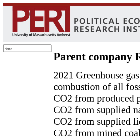
Parent compan
2021 Greenhouse gas
combustion of all foss
CO2 from produced p
CO2 from supplied na
CO2 from supplied liq
CO2 from mined coal