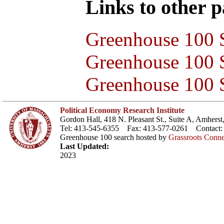
Links to other pa
Greenhouse 100 S
Greenhouse 100 S
Greenhouse 100 S
Political Economy Research Institute
Gordon Hall, 418 N. Pleasant St., Suite A, Amher
Tel: 413-545-6355 Fax: 413-577-0261 Contact
Greenhouse 100 search hosted by
Grassroots Conne
Last Updated:
2023