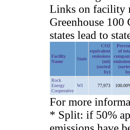
Links on facilit
Greenhouse 100 C
states lead to stat
CO2
Percen
equivalent
of tot
Facility
emissions
compan
State
Name
(mt)
emission
(sorted
(sorte
by)
by
Rock
Energy
WI
77,973
100.00
Cooperative
For more informat
* Split: if 50% ap
emissions have b