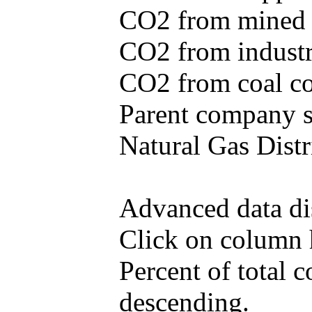
CO2 from mined c
CO2 from industr
CO2 from coal con
Parent company se
Natural Gas Distr
Advanced data di
Click on column he
Percent of total 
descending.