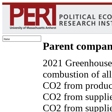
Parent com
2021 Greenhouse 
combustion of all
CO2 from produce
CO2 from supplie
CO2 from supplied