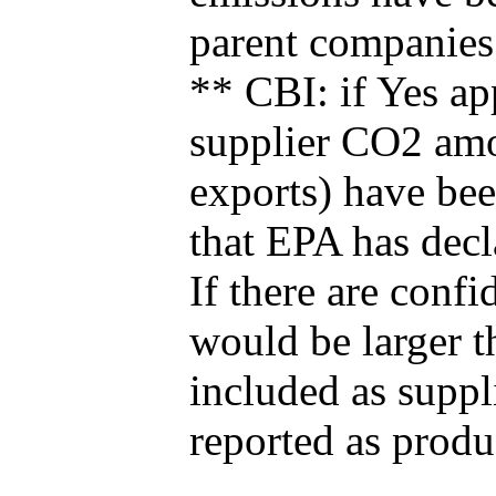
parent companies
** CBI: if Yes ap
supplier CO2 amou
exports) have bee
that EPA has decla
If there are confi
would be larger t
included as suppl
reported as produ