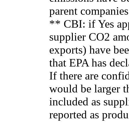
parent companies
** CBI: if Yes ap
supplier CO2 amou
exports) have bee
that EPA has decla
If there are confi
would be larger t
included as suppl
reported as produ