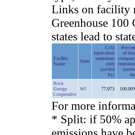
Links on facilit
Greenhouse 100 C
states lead to stat
CO2
Percen
equivalent
of tot
Facility
emissions
compan
State
Name
(mt)
emission
(sorted
(sorte
by)
by
Rock
Energy
WI
77,973
100.00
Cooperative
For more informat
* Split: if 50% ap
emissions have b