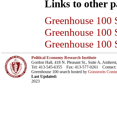
Links to other pa
Greenhouse 100 S
Greenhouse 100 S
Greenhouse 100 S
Political Economy Research Institute
Gordon Hall, 418 N. Pleasant St., Suite A, Amher
Tel: 413-545-6355 Fax: 413-577-0261 Contact
Greenhouse 100 search hosted by
Grassroots Conne
Last Updated:
2023