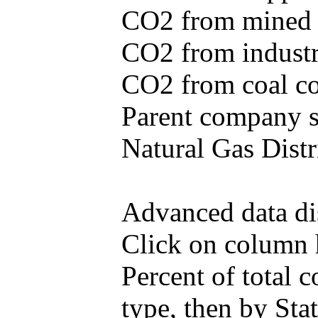
CO2 from mined c
CO2 from industr
CO2 from coal con
Parent company se
Natural Gas Distr
Advanced data di
Click on column he
Percent of total
type, then by Stat