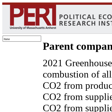
Parent com
2021 Greenhouse 
combustion of all
CO2 from produce
CO2 from supplie
CO2 from supplied