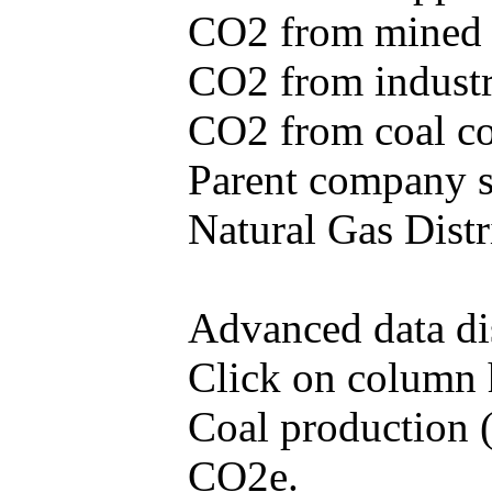
CO2 from mined c
CO2 from industr
CO2 from coal con
Parent company se
Natural Gas Distr
Advanced data di
Click on column he
Coal production (
CO2e.