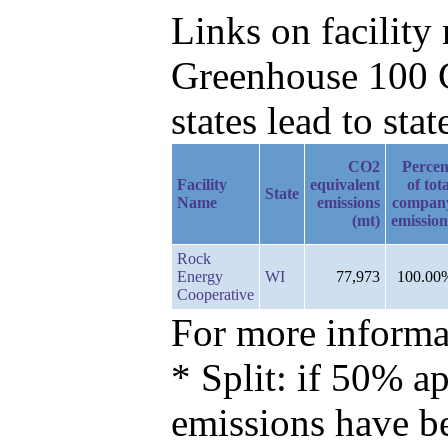
Links on facilit
Greenhouse 100 C
states lead to stat
CO2
Percen
Facility
equivalent
of tot
State
Name
emissions
compan
(mt)
emission
Rock
Energy
WI
77,973
100.00
Cooperative
For more informat
* Split: if 50% ap
emissions have b