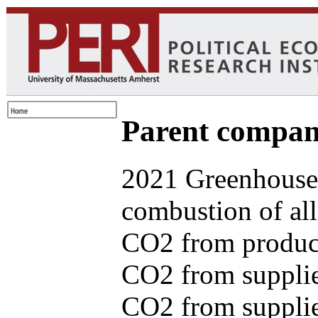
Parent com
2021 Greenhouse 
combustion of all
CO2 from produce
CO2 from supplie
CO2 from supplied