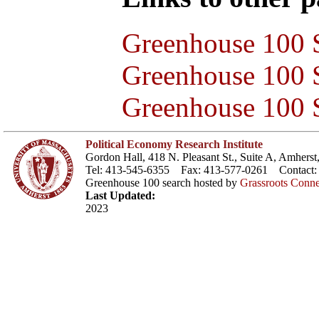
Greenhouse 100 S
Greenhouse 100 S
Greenhouse 100 S
Political Economy Research Institute
Gordon Hall, 418 N. Pleasant St., Suite A, Amher
Tel: 413-545-6355 Fax: 413-577-0261 Contact
Greenhouse 100 search hosted by
Grassroots Conne
Last Updated:
2023