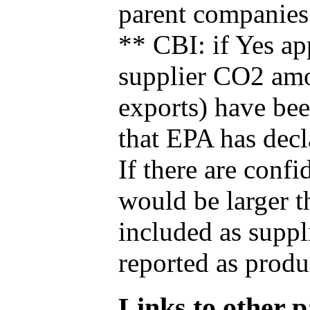
parent companies
** CBI: if Yes ap
supplier CO2 amou
exports) have bee
that EPA has decla
If there are confi
would be larger t
included as suppl
reported as produ
Links to other pa