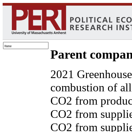
Parent com
2021 Greenhouse 
combustion of all
CO2 from produce
CO2 from supplie
CO2 from supplied