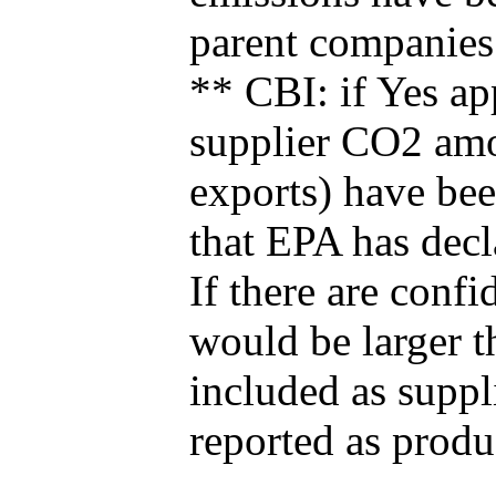
parent companies
** CBI: if Yes ap
supplier CO2 amou
exports) have bee
that EPA has decla
If there are confi
would be larger t
included as suppl
reported as produ