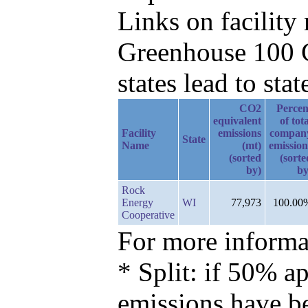
Links on facilit
Greenhouse 100 C
states lead to stat
CO2
Percen
equivalent
of tot
Facility
emissions
compan
State
Name
(mt)
emission
(sorted
(sorte
by)
by
Rock
Energy
WI
77,973
100.00
Cooperative
For more informat
* Split: if 50% ap
emissions have b