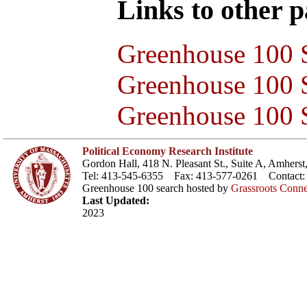
Links to other pa
Greenhouse 100 S
Greenhouse 100 S
Greenhouse 100 S
Political Economy Research Institute
Gordon Hall, 418 N. Pleasant St., Suite A, Amher
Tel: 413-545-6355 Fax: 413-577-0261 Contact
Greenhouse 100 search hosted by
Grassroots Conne
Last Updated:
2023