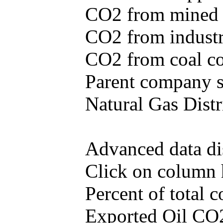
CO2 from mined c
CO2 from industr
CO2 from coal con
Parent company se
Natural Gas Distr
Advanced data di
Click on column he
Percent of total
Exported Oil CO