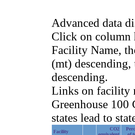
Advanced data di
Click on column he
Facility Name, th
(mt) descending, 
descending.
Links on facilit
Greenhouse 100 C
states lead to stat
CO2
Perc
Facility
equivalent
of t