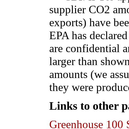
supplier CO2 amou
exports) have bee
EPA has declared t
are confidential 
larger than shown
amounts (we assum
they were produce
Links to other pa
Greenhouse 100 S