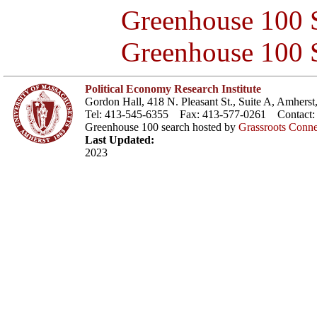
Greenhouse 100 S
Greenhouse 100 S
Political Economy Research Institute
Gordon Hall, 418 N. Pleasant St., Suite A, Amher
Tel: 413-545-6355 Fax: 413-577-0261 Contact
Greenhouse 100 search hosted by
Grassroots Conne
Last Updated:
2023