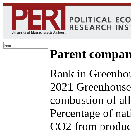
Parent compan
Rank in Greenhou
2021 Greenhouse 
combustion of all
Percentage of nat
CO2 from produce