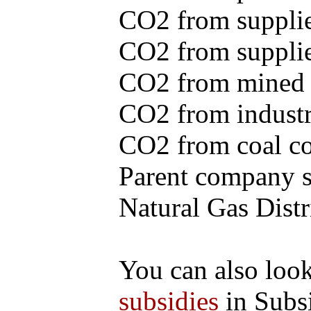
CO2 from supplie
CO2 from supplied
CO2 from mined c
CO2 from industr
CO2 from coal con
Parent company se
Natural Gas Distr
You can also loo
subsidies
in Subs