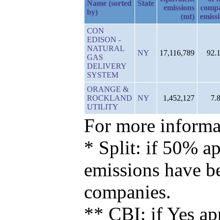
Name (sorted
State
emissions
comp
by)
(mt)
emiss
CON
EDISON -
NATURAL
NY
17,116,789
92.
GAS
DELIVERY
SYSTEM
ORANGE &
ROCKLAND
NY
1,452,127
7.
UTILITY
For more informat
* Split: if 50% ap
emissions have b
companies.
** CBI: if Yes ap