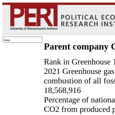
Parent company C
Rank in Greenhouse 1
2021 Greenhouse gas
combustion of all foss
18,568,916
Percentage of nationa
CO2 from produced p