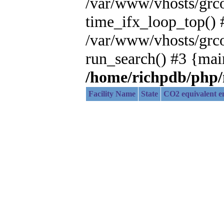
/var/www/vhosts/grc
time_ifx_loop_top() 
/var/www/vhosts/grc
run_search() #3 {mai
/home/richpdb/php
Facility Name
State
CO2 equivalent em