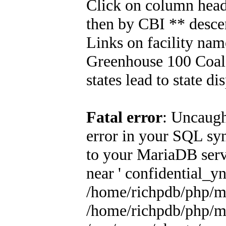
Click on column header
then by CBI ** descen
Links on facility na
Greenhouse 100 Coal 
states lead to state di
Fatal error
: Uncaugh
error in your SQL sy
to your MariaDB serve
near ' confidential_yn 
/home/richpdb/php/m
/home/richpdb/php/m