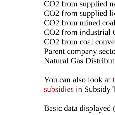
CO2 from supplied na
CO2 from supplied liq
CO2 from mined coal
CO2 from industrial 
CO2 from coal convert
Parent company sector
Natural Gas Distribut
You can also look at
subsidies
in Subsidy 
Basic data displayed 