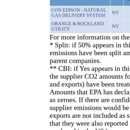
CON EDISON - NATURAL
NY
GAS DELIVERY SYSTEM
ORANGE & ROCKLAND
NY
UTILITY
For more information on the
* Split: if 50% appears in th
emissions have been split 
parent companies.
** CBI: if Yes appears in th
the supplier CO2 amounts for
and exports) have been treat
Amounts that EPA has declare
as zeroes. If there are confi
supplier emissions would be
exports are not included as
that they were also reported