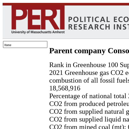
Parent company Conso
Rank in Greenhouse 100 Sup
2021 Greenhouse gas CO2 eq
combustion of all fossil fuel
18,568,916
Percentage of national total
CO2 from produced petroleu
CO2 from supplied natural g
CO2 from supplied liquid nat
CO2 from mined coal (mt): 