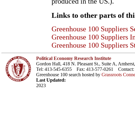
produced in the US.).
Links to other parts of thi
Greenhouse 100 Suppliers S
Greenhouse 100 Suppliers I
Greenhouse 100 Suppliers St
Political Economy Research Institute
Gordon Hall, 418 N. Pleasant St., Suite A, Amher
Tel: 413-545-6355 Fax: 413-577-0261 Contact
Greenhouse 100 search hosted by
Grassroots Conne
Last Updated:
2023