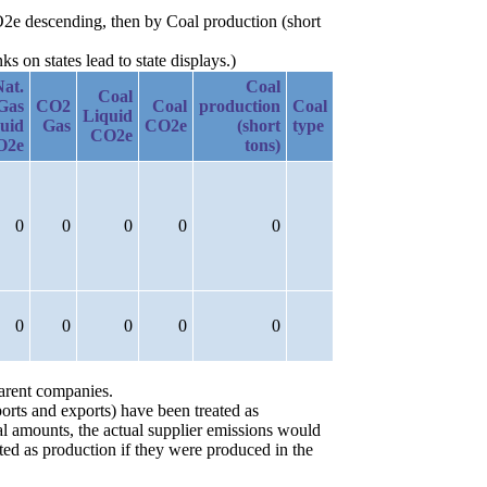
O2e descending, then by Coal production (short
 on states lead to state displays.)
Nat.
Coal
Coal
Gas
CO2
Coal
production
Coal
Liquid
uid
Gas
CO2e
(short
type
CO2e
O2e
tons)
0
0
0
0
0
0
0
0
0
0
parent companies.
orts and exports) have been treated as
ial amounts, the actual supplier emissions would
ted as production if they were produced in the