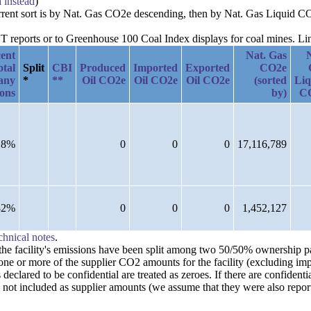
a instead
)
current sort is by Nat. Gas CO2e descending, then by Nat. Gas Liquid C
reports or to Greenhouse 100 Coal Index displays for coal mines. Links
ent
Nat. Gas
otal
Split
CBI
Produced
Imported
Exported
CO2e
any
*
**
Oil CO2e
Oil CO2e
Oil CO2e
(sorted
Liq
ions
by)
C
18%
0
0
0
17,116,789
82%
0
0
0
1,452,127
chnical notes
.
n the facility's emissions have been split among two 50/50% ownership 
one or more of the supplier CO2 amounts for the facility (excluding imp
clared to be confidential are treated as zeroes. If there are confident
 not included as supplier amounts (we assume that they were also repor