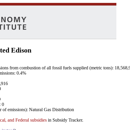
ted Edison
ns from combustion of all fossil fuels supplied (metric tons): 18,568,
emissions: 0.4%
8,916
0
0
: 0
 of emissions): Natural Gas Distribution
ocal, and Federal subsidies
in Subsidy Tracker.