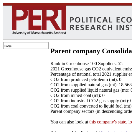
Parent company Consolida
Rank in Greenhouse 100 Suppliers: 55
2021 Greenhouse gas CO2 equivalent emissio
Percentage of national total 2021 supplier 
CO2 from produced petroleum (mt): 0
CO2 from supplied natural gas (mt): 18,56
CO2 from supplied liquid natural gas (mt): 
CO2 from mined coal (mt): 0
CO2 from industrial CO2 gas supply (mt): 
CO2 from coal converted to liquid fuel (mt)
Parent company sectors (in descending order
You can also look at
this company's state, l