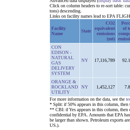
Advanced data displayed (
display basic dat
Click on column headers to re-sort table: 
tons) descending.
Links on facility names lead to EPA FLIGHT 
CO2
Perc
Facility
equivalent
of t
State
Name
emissions
comp
(mt)
emiss
CON
EDISON -
NATURAL
NY
17,116,789
92.
GAS
DELIVERY
SYSTEM
ORANGE &
ROCKLAND
NY
1,452,127
7.
UTILITY
For more information on the data, see the
te
* Split: if 50% appears in this column, the
** CBI: if Yes appears in this column, then 
confidential by EPA. Amounts that EPA has de
be larger than shown. Petroleum exports are
US.).