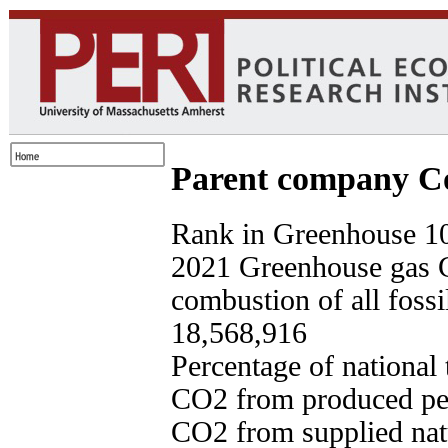
Parent company Co
Rank in Greenhouse 10
2021 Greenhouse gas 
combustion of all fossi
18,568,916
Percentage of national
CO2 from produced pet
CO2 from supplied nat