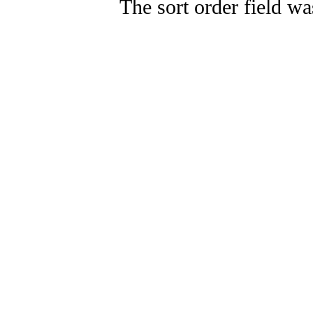
The sort order field wa