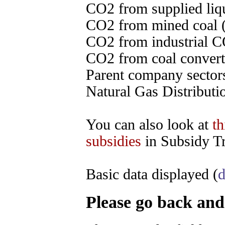
CO2 from supplied liqu
CO2 from mined coal (
CO2 from industrial C
CO2 from coal converte
Parent company sectors
Natural Gas Distributi
You can also look at
th
subsidies
in Subsidy Tr
Basic data displayed (
d
Please go back and