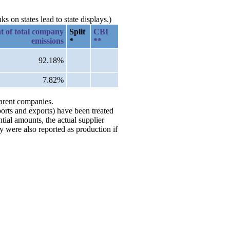
 on states lead to state displays.)
t of total company
Split
CBI
emissions
*
**
92.18%
7.82%
parent companies.
ports and exports) have been treated
tial amounts, the actual supplier
 were also reported as production if