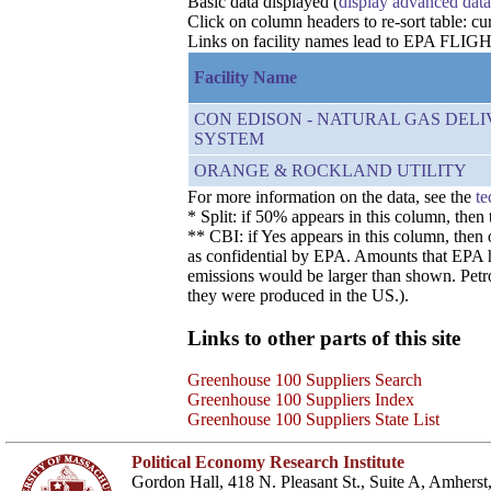
Basic data displayed (
display advanced data
Click on column headers to re-sort table: cur
Links on facility names lead to EPA FLIGHT 
Facility Name
CON EDISON - NATURAL GAS DEL
SYSTEM
ORANGE & ROCKLAND UTILITY
For more information on the data, see the
te
* Split: if 50% appears in this column, the
** CBI: if Yes appears in this column, then
as confidential by EPA. Amounts that EPA has
emissions would be larger than shown. Petro
they were produced in the US.).
Links to other parts of this site
Greenhouse 100 Suppliers Search
Greenhouse 100 Suppliers Index
Greenhouse 100 Suppliers State List
Political Economy Research Institute
Gordon Hall, 418 N. Pleasant St., Suite A, Amher