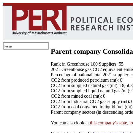
Parent company Consolida
Rank in Greenhouse 100 Suppliers: 55
2021 Greenhouse gas CO2 equivalent emissio
Percentage of national total 2021 supplier 
CO2 from produced petroleum (mt): 0
CO2 from supplied natural gas (mt): 18,56
CO2 from supplied liquid natural gas (mt): 
CO2 from mined coal (mt): 0
CO2 from industrial CO2 gas supply (mt): 
CO2 from coal converted to liquid fuel (mt)
Parent company sectors (in descending order
You can also look at
this company's state, l