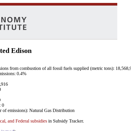
ted Edison
ns from combustion of all fossil fuels supplied (metric tons): 18,568,
emissions: 0.4%
8,916
0
0
: 0
 of emissions): Natural Gas Distribution
ocal, and Federal subsidies
in Subsidy Tracker.