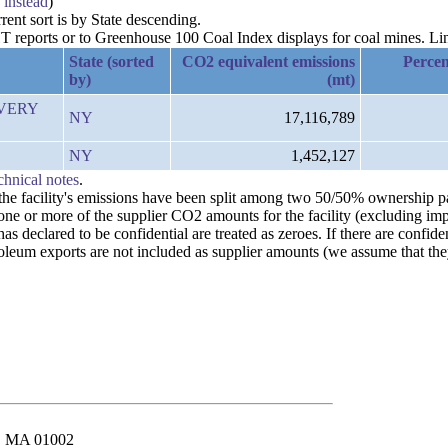
 instead
)
rent sort is by State descending.
reports or to Greenhouse 100 Coal Index displays for coal mines. Links
State (sorted
CO2 equivalent emissions
Percen
by)
(mt)
IVERY
NY
17,116,789
NY
1,452,127
chnical notes
.
n the facility's emissions have been split among two 50/50% ownership 
 one or more of the supplier CO2 amounts for the facility (excluding im
 declared to be confidential are treated as zeroes. If there are confiden
leum exports are not included as supplier amounts (we assume that they
st, MA 01002