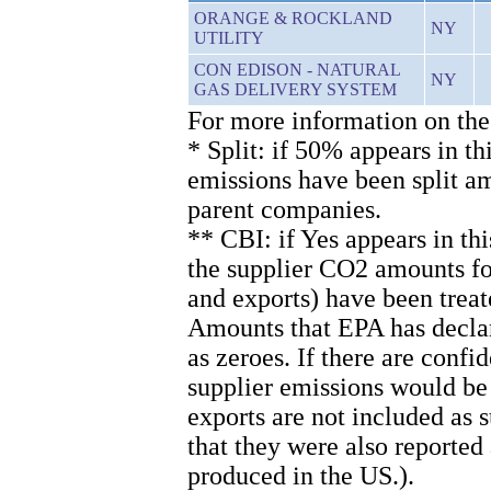
ORANGE & ROCKLAND
NY
UTILITY
CON EDISON - NATURAL
NY
GAS DELIVERY SYSTEM
For more information on the
* Split: if 50% appears in th
emissions have been split 
parent companies.
** CBI: if Yes appears in th
the supplier CO2 amounts for
and exports) have been treat
Amounts that EPA has declare
as zeroes. If there are confi
supplier emissions would be
exports are not included as
that they were also reported
produced in the US.).