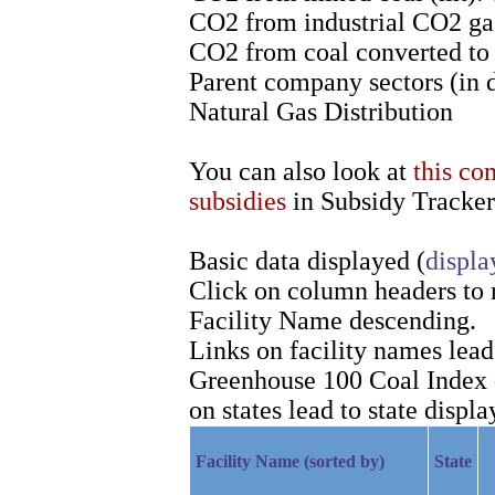
CO2 from industrial CO2 gas
CO2 from coal converted to l
Parent company sectors (in 
Natural Gas Distribution
You can also look at
this co
subsidies
in Subsidy Tracker
Basic data displayed (
displa
Click on column headers to re
Facility Name descending.
Links on facility names lea
Greenhouse 100 Coal Index d
on states lead to state displa
Facility Name (sorted by)
State