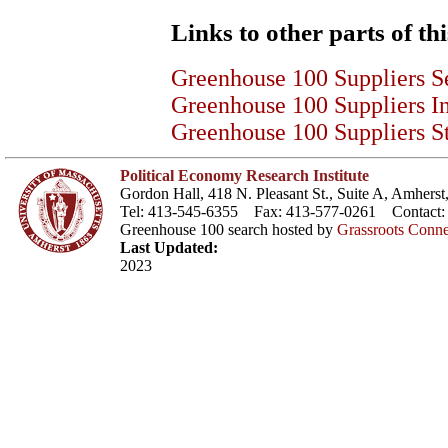
Links to other parts of thi
Greenhouse 100 Suppliers S
Greenhouse 100 Suppliers I
Greenhouse 100 Suppliers St
Political Economy Research Institute
Gordon Hall, 418 N. Pleasant St., Suite A, Amher
Tel: 413-545-6355 Fax: 413-577-0261 Contact
Greenhouse 100 search hosted by
Grassroots Conne
Last Updated:
2023