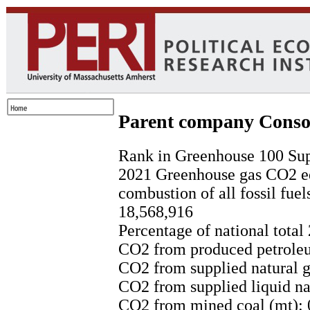
Parent company Conso
Rank in Greenhouse 100 Sup
2021 Greenhouse gas CO2 eq
combustion of all fossil fuel
18,568,916
Percentage of national total
CO2 from produced petroleu
CO2 from supplied natural g
CO2 from supplied liquid nat
CO2 from mined coal (mt): 