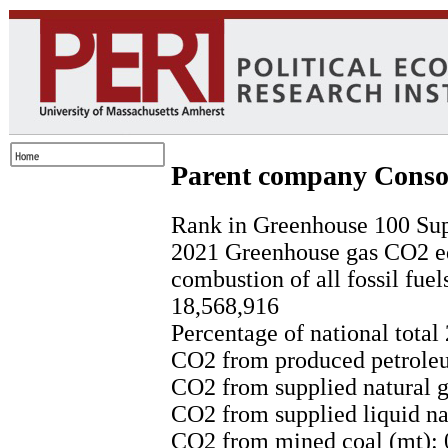
Parent company Conso
Rank in Greenhouse 100 Sup
2021 Greenhouse gas CO2 eq
combustion of all fossil fuel
18,568,916
Percentage of national total
CO2 from produced petroleu
CO2 from supplied natural g
CO2 from supplied liquid nat
CO2 from mined coal (mt): 