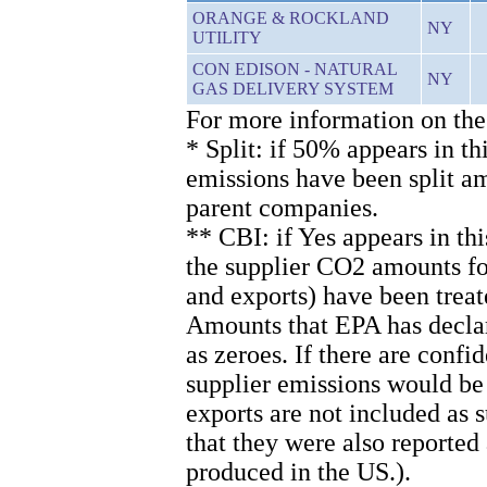
ORANGE & ROCKLAND
NY
UTILITY
CON EDISON - NATURAL
NY
GAS DELIVERY SYSTEM
For more information on the
* Split: if 50% appears in th
emissions have been split 
parent companies.
** CBI: if Yes appears in th
the supplier CO2 amounts for
and exports) have been treat
Amounts that EPA has declare
as zeroes. If there are confi
supplier emissions would be
exports are not included as
that they were also reported
produced in the US.).