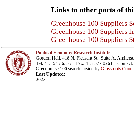
Links to other parts of thi
Greenhouse 100 Suppliers S
Greenhouse 100 Suppliers I
Greenhouse 100 Suppliers St
Political Economy Research Institute
Gordon Hall, 418 N. Pleasant St., Suite A, Amher
Tel: 413-545-6355 Fax: 413-577-0261 Contact
Greenhouse 100 search hosted by
Grassroots Conne
Last Updated:
2023