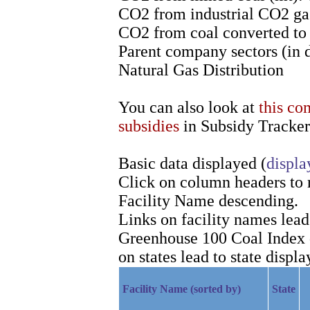
CO2 from industrial CO2 gas
CO2 from coal converted to l
Parent company sectors (in 
Natural Gas Distribution
You can also look at
this co
subsidies
in Subsidy Tracker
Basic data displayed (
displa
Click on column headers to re
Facility Name descending.
Links on facility names lea
Greenhouse 100 Coal Index d
on states lead to state displa
Facility Name (sorted by)
State