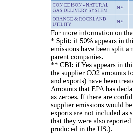
CON EDISON - NATURAL
NY
GAS DELIVERY SYSTEM
ORANGE & ROCKLAND
NY
UTILITY
For more information on the
* Split: if 50% appears in th
emissions have been split 
parent companies.
** CBI: if Yes appears in th
the supplier CO2 amounts for
and exports) have been treat
Amounts that EPA has declare
as zeroes. If there are confi
supplier emissions would be
exports are not included as
that they were also reported
produced in the US.).