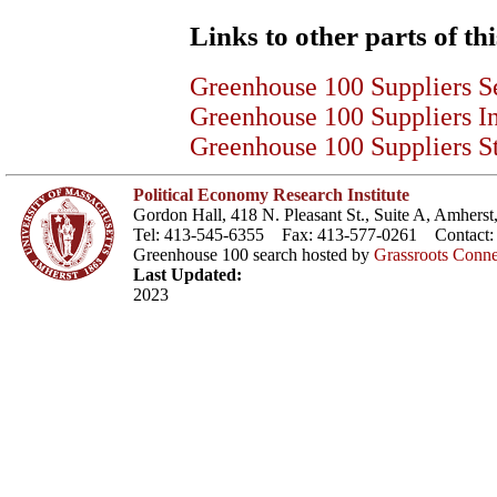
Links to other parts of thi
Greenhouse 100 Suppliers S
Greenhouse 100 Suppliers I
Greenhouse 100 Suppliers St
Political Economy Research Institute
Gordon Hall, 418 N. Pleasant St., Suite A, Amher
Tel: 413-545-6355 Fax: 413-577-0261 Contact
Greenhouse 100 search hosted by
Grassroots Conne
Last Updated:
2023