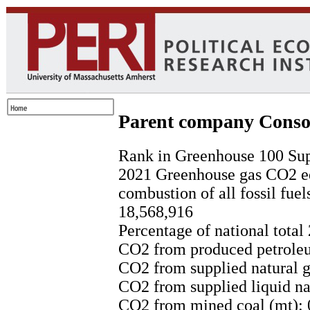
Parent company Conso
Rank in Greenhouse 100 Sup
2021 Greenhouse gas CO2 eq
combustion of all fossil fuel
18,568,916
Percentage of national total
CO2 from produced petroleu
CO2 from supplied natural g
CO2 from supplied liquid nat
CO2 from mined coal (mt): 