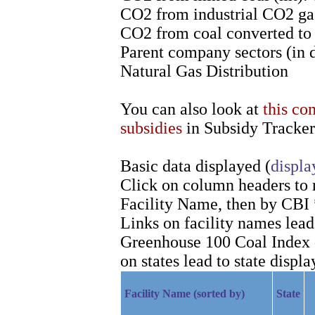
CO2 from industrial CO2 gas
CO2 from coal converted to l
Parent company sectors (in 
Natural Gas Distribution
You can also look at
this co
subsidies
in Subsidy Tracker
Basic data displayed (
displa
Click on column headers to re
Facility Name, then by CBI 
Links on facility names lea
Greenhouse 100 Coal Index d
on states lead to state displa
Facility Name (sorted by)
State