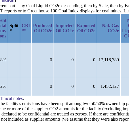
a instead
)
urrent sort is by Coal Liquid CO2e descending, then by State, then by F
reports or to Greenhouse 100 Coal Index displays for coal mines. Links
ent
otal
Split
CBI
Produced
Imported
Exported
Nat. Gas
any
*
**
Oil CO2e
Oil CO2e
Oil CO2e
CO2e
Liq
ions
C
18%
0
0
0
17,116,789
82%
0
0
0
1,452,127
chnical notes
.
n the facility's emissions have been split among two 50/50% ownership 
one or more of the supplier CO2 amounts for the facility (excluding imp
clared to be confidential are treated as zeroes. If there are confident
 not included as supplier amounts (we assume that they were also repor