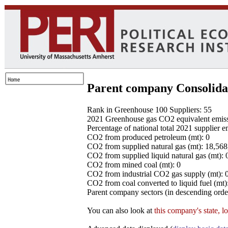
Parent company Consolida
Rank in Greenhouse 100 Suppliers: 55
2021 Greenhouse gas CO2 equivalent emissio
Percentage of national total 2021 supplier 
CO2 from produced petroleum (mt): 0
CO2 from supplied natural gas (mt): 18,56
CO2 from supplied liquid natural gas (mt): 
CO2 from mined coal (mt): 0
CO2 from industrial CO2 gas supply (mt): 
CO2 from coal converted to liquid fuel (mt)
Parent company sectors (in descending order
You can also look at
this company's state, l