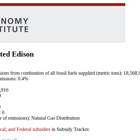
ted Edison
ns from combustion of all fossil fuels supplied (metric tons): 18,568,
emissions: 0.4%
8,916
0
0
: 0
 of emissions): Natural Gas Distribution
ocal, and Federal subsidies
in Subsidy Tracker.