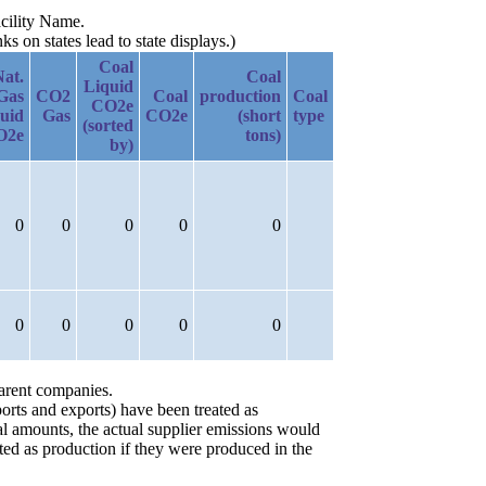
acility Name.
 on states lead to state displays.)
Coal
Nat.
Coal
Liquid
Gas
CO2
Coal
production
Coal
CO2e
uid
Gas
CO2e
(short
type
(sorted
O2e
tons)
by)
0
0
0
0
0
0
0
0
0
0
parent companies.
orts and exports) have been treated as
ial amounts, the actual supplier emissions would
ted as production if they were produced in the