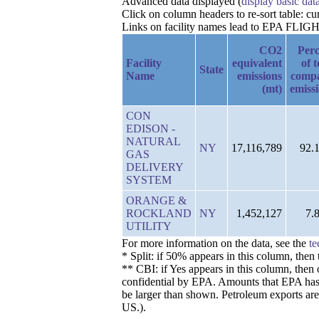
Advanced data displayed (
display basic dat
Click on column headers to re-sort table: c
Links on facility names lead to EPA FLIGHT 
CO2
Perc
Facility
equivalent
of t
State
Name
emissions
comp
(mt)
emiss
CON
EDISON -
NATURAL
NY
17,116,789
92.
GAS
DELIVERY
SYSTEM
ORANGE &
ROCKLAND
NY
1,452,127
7.
UTILITY
For more information on the data, see the
te
* Split: if 50% appears in this column, the
** CBI: if Yes appears in this column, then 
confidential by EPA. Amounts that EPA has de
be larger than shown. Petroleum exports are
US.).