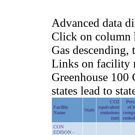
Advanced data di
Click on column h
Gas descending, t
Links on facilit
Greenhouse 100 C
states lead to stat
CO2
Perc
Facility
equivalent
of t
State
Name
emissions
comp
(mt)
emiss
CON
EDISON -