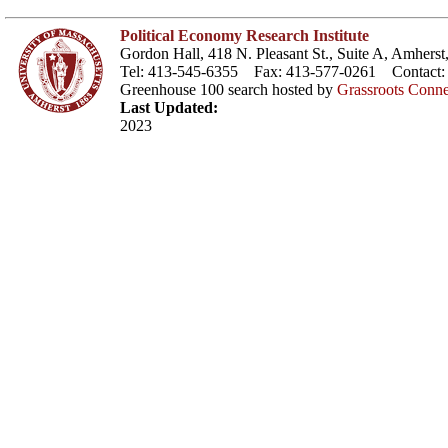
Political Economy Research Institute
Gordon Hall, 418 N. Pleasant St., Suite A, Amher
Tel: 413-545-6355 Fax: 413-577-0261 Contact
Greenhouse 100 search hosted by
Grassroots Conne
Last Updated:
2023