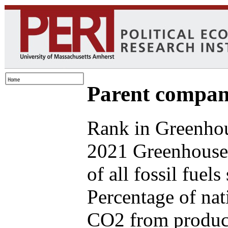
Parent compan
Rank in Greenhou
2021 Greenhouse
of all fossil fuel
Percentage of nat
CO2 from produce