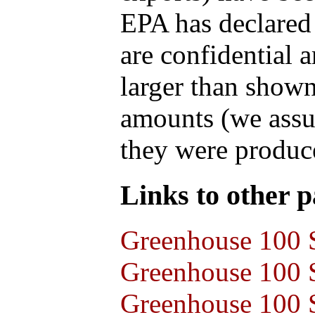
EPA has declared t
are confidential 
larger than shown
amounts (we assum
they were produce
Links to other pa
Greenhouse 100 S
Greenhouse 100 S
Greenhouse 100 S