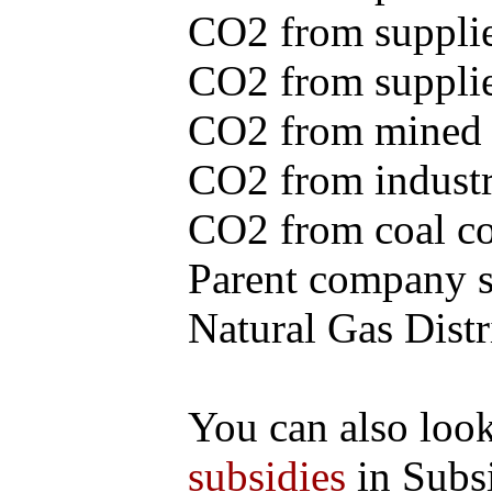
CO2 from supplie
CO2 from supplied
CO2 from mined c
CO2 from industr
CO2 from coal con
Parent company se
Natural Gas Distr
You can also loo
subsidies
in Subs