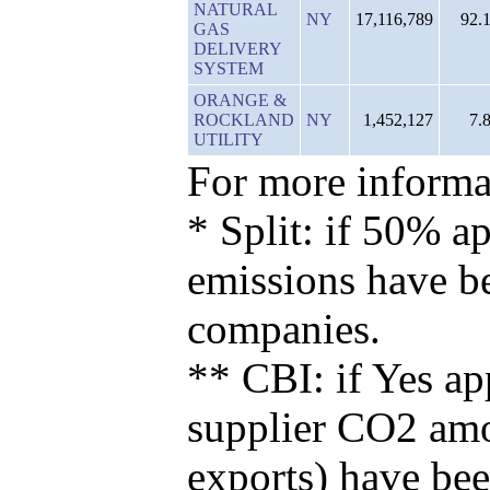
NATURAL
NY
17,116,789
92.
GAS
DELIVERY
SYSTEM
ORANGE &
ROCKLAND
NY
1,452,127
7.
UTILITY
For more informat
* Split: if 50% ap
emissions have b
companies.
** CBI: if Yes ap
supplier CO2 amou
exports) have bee