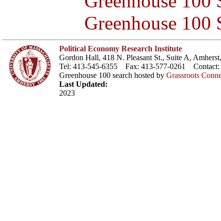
Greenhouse 100 S
Greenhouse 100 S
Political Economy Research Institute
Gordon Hall, 418 N. Pleasant St., Suite A, Amher
Tel: 413-545-6355 Fax: 413-577-0261 Contact
Greenhouse 100 search hosted by
Grassroots Conne
Last Updated:
2023