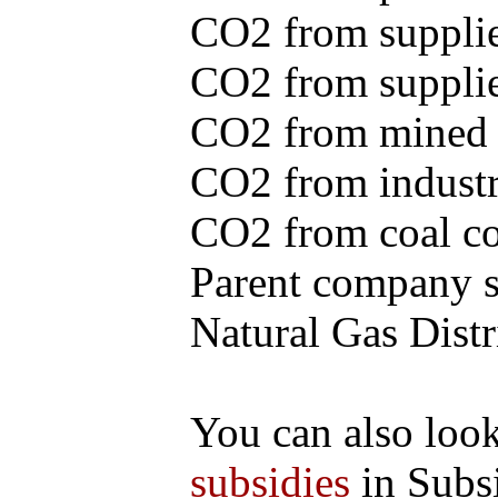
CO2 from supplie
CO2 from supplied
CO2 from mined c
CO2 from industr
CO2 from coal con
Parent company se
Natural Gas Distr
You can also loo
subsidies
in Subs