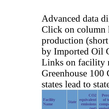
Advanced data di
Click on column h
production (short
by Imported Oil 
Links on facilit
Greenhouse 100 C
states lead to stat
CO2
Perc
Facility
equivalent
of t
State
Name
emissions
comp
(mt)
emiss