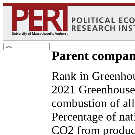
Parent compan
Rank in Greenhou
2021 Greenhouse 
combustion of all
Percentage of nat
CO2 from produce