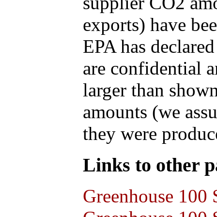
supplier CO2 amou
exports) have bee
EPA has declared t
are confidential 
larger than shown
amounts (we assum
they were produce
Links to other pa
Greenhouse 100 S