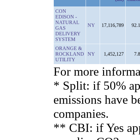
CON
EDISON -
NATURAL
NY
17,116,789
92.
GAS
DELIVERY
SYSTEM
ORANGE &
ROCKLAND
NY
1,452,127
7.
UTILITY
For more informat
* Split: if 50% ap
emissions have b
companies.
** CBI: if Yes ap