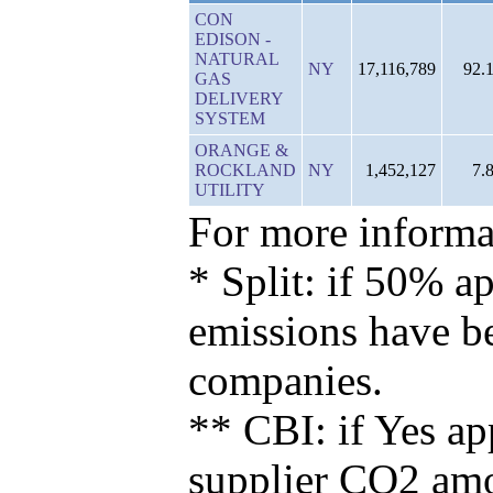
CON
EDISON -
NATURAL
NY
17,116,789
92.
GAS
DELIVERY
SYSTEM
ORANGE &
ROCKLAND
NY
1,452,127
7.
UTILITY
For more informat
* Split: if 50% ap
emissions have b
companies.
** CBI: if Yes ap
supplier CO2 amou