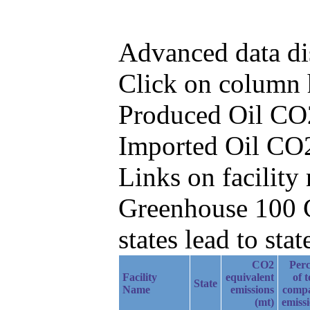
Advanced data di
Click on column he
Produced Oil CO2
Imported Oil CO2
Links on facilit
Greenhouse 100 C
states lead to stat
CO2
Perc
Facility
equivalent
of t
State
Name
emissions
comp
(mt)
emiss