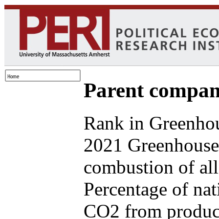
Parent compan
Rank in Greenhou
2021 Greenhouse 
combustion of all
Percentage of nat
CO2 from produce