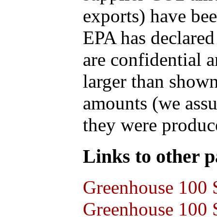
exports) have bee
EPA has declared t
are confidential 
larger than shown
amounts (we assum
they were produce
Links to other pa
Greenhouse 100 S
Greenhouse 100 S