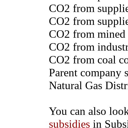
CO2 from supplie
CO2 from supplied
CO2 from mined c
CO2 from industr
CO2 from coal con
Parent company se
Natural Gas Distr
You can also loo
subsidies
in Subs