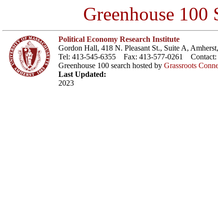
Greenhouse 100 S
Political Economy Research Institute
Gordon Hall, 418 N. Pleasant St., Suite A, Amher
Tel: 413-545-6355 Fax: 413-577-0261 Contact
Greenhouse 100 search hosted by
Grassroots Conne
Last Updated:
2023