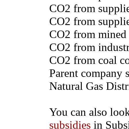
CO2 from supplie
CO2 from supplied
CO2 from mined c
CO2 from industr
CO2 from coal con
Parent company se
Natural Gas Distr
You can also loo
subsidies
in Subs