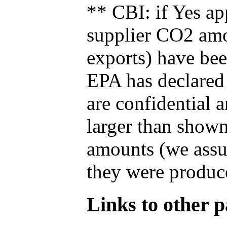
** CBI: if Yes ap
supplier CO2 amou
exports) have bee
EPA has declared t
are confidential 
larger than shown
amounts (we assum
they were produce
Links to other pa