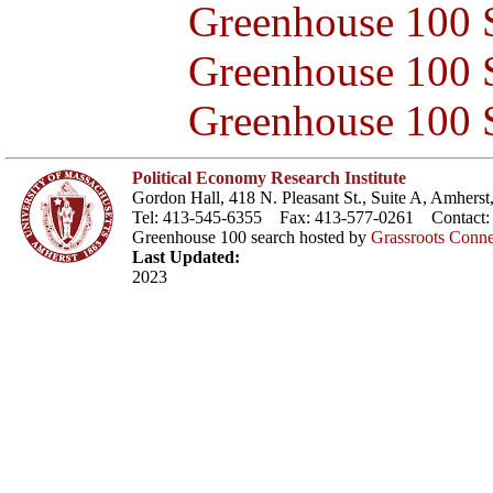
Greenhouse 100 S
Greenhouse 100 S
Greenhouse 100 S
Political Economy Research Institute
Gordon Hall, 418 N. Pleasant St., Suite A, Amher
Tel: 413-545-6355 Fax: 413-577-0261 Contact
Greenhouse 100 search hosted by
Grassroots Conne
Last Updated:
2023