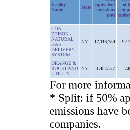
Facility
equivalent
of t
State
Name
emissions
comp
(mt)
emiss
CON
EDISON -
NATURAL
NY
17,116,789
92.
GAS
DELIVERY
SYSTEM
ORANGE &
ROCKLAND
NY
1,452,127
7.
UTILITY
For more informat
* Split: if 50% ap
emissions have b
companies.