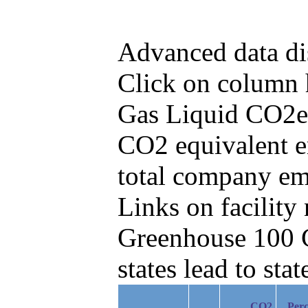
Advanced data di
Click on column he
Gas Liquid CO2e 
CO2 equivalent e
total company em
Links on facilit
Greenhouse 100 C
states lead to stat
CO2
Perc