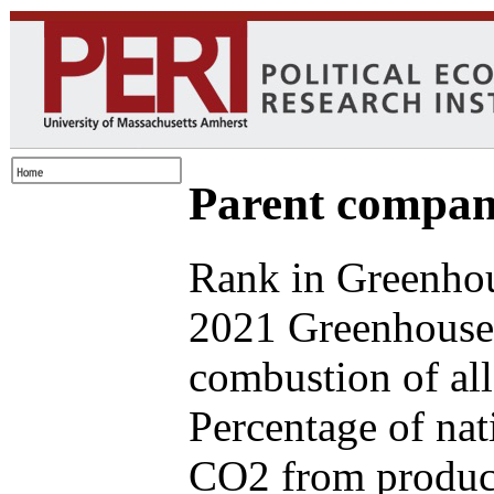
Parent compan
Rank in Greenhou
2021 Greenhouse 
combustion of all
Percentage of nat
CO2 from produce