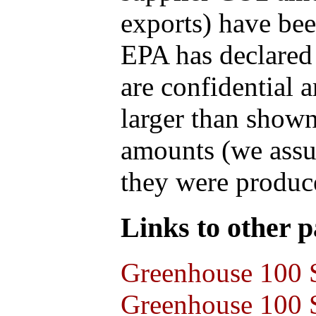
exports) have bee
EPA has declared t
are confidential 
larger than shown
amounts (we assum
they were produce
Links to other pa
Greenhouse 100 S
Greenhouse 100 S