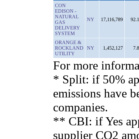
CON
EDISON -
NATURAL
NY
17,116,789
92.
GAS
DELIVERY
SYSTEM
ORANGE &
ROCKLAND
NY
1,452,127
7.
UTILITY
For more informat
* Split: if 50% ap
emissions have b
companies.
** CBI: if Yes ap
supplier CO2 amou