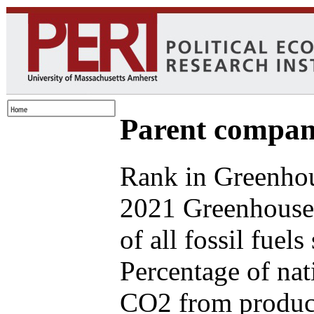
Parent compan
Rank in Greenhou
2021 Greenhouse
of all fossil fuel
Percentage of nat
CO2 from produce