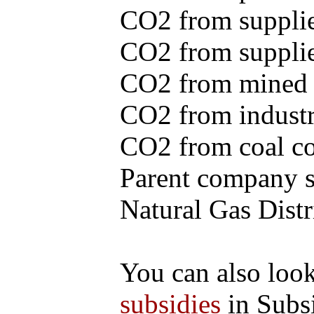
CO2 from supplie
CO2 from supplied
CO2 from mined c
CO2 from industr
CO2 from coal con
Parent company se
Natural Gas Distr
You can also loo
subsidies
in Subs