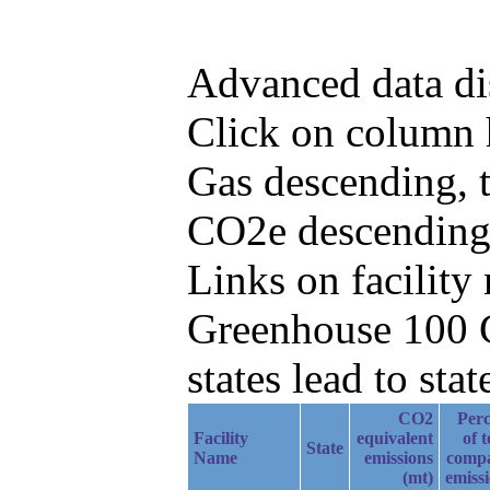
Advanced data di
Click on column h
Gas descending, 
CO2e descending
Links on facilit
Greenhouse 100 C
states lead to stat
CO2
Perc
Facility
equivalent
of t
State
Name
emissions
comp
(mt)
emiss