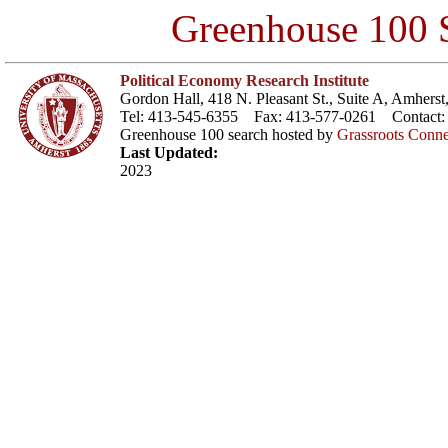
Greenhouse 100 S
Political Economy Research Institute
Gordon Hall, 418 N. Pleasant St., Suite A, Amher
Tel: 413-545-6355 Fax: 413-577-0261 Contact
Greenhouse 100 search hosted by
Grassroots Conne
Last Updated:
2023