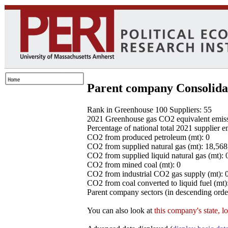
Parent company Consolida
Rank in Greenhouse 100 Suppliers: 55
2021 Greenhouse gas CO2 equivalent emissio
Percentage of national total 2021 supplier 
CO2 from produced petroleum (mt): 0
CO2 from supplied natural gas (mt): 18,56
CO2 from supplied liquid natural gas (mt): 
CO2 from mined coal (mt): 0
CO2 from industrial CO2 gas supply (mt): 
CO2 from coal converted to liquid fuel (mt)
Parent company sectors (in descending order
You can also look at
this company's state, l