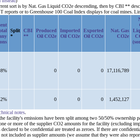
a instead
)
urrent sort is by Nat. Gas Liquid CO2e descending, then by CBI ** desc
reports or to Greenhouse 100 Coal Index displays for coal mines. Links
ent
otal
Split
CBI
Produced
Imported
Exported
Nat. Gas
Liq
any
*
**
Oil CO2e
Oil CO2e
Oil CO2e
CO2e
C
ions
(so
18%
0
0
0
17,116,789
82%
0
0
0
1,452,127
chnical notes
.
n the facility's emissions have been split among two 50/50% ownership 
one or more of the supplier CO2 amounts for the facility (excluding imp
clared to be confidential are treated as zeroes. If there are confident
 not included as supplier amounts (we assume that they were also repor