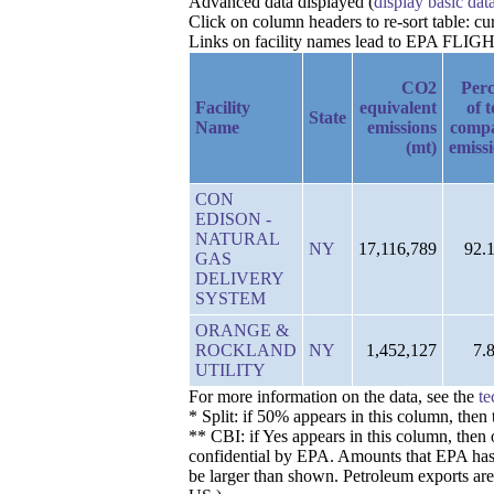
Advanced data displayed (
display basic dat
Click on column headers to re-sort table: c
Links on facility names lead to EPA FLIGHT 
CO2
Perc
Facility
equivalent
of t
State
Name
emissions
comp
(mt)
emiss
CON
EDISON -
NATURAL
NY
17,116,789
92.
GAS
DELIVERY
SYSTEM
ORANGE &
ROCKLAND
NY
1,452,127
7.
UTILITY
For more information on the data, see the
te
* Split: if 50% appears in this column, the
** CBI: if Yes appears in this column, then 
confidential by EPA. Amounts that EPA has de
be larger than shown. Petroleum exports are