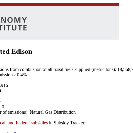
ted Edison
ns from combustion of all fossil fuels supplied (metric tons): 18,568,
emissions: 0.4%
8,916
0
0
: 0
 of emissions): Natural Gas Distribution
ocal, and Federal subsidies
in Subsidy Tracker.