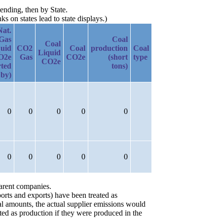
ending, then by State.
 on states lead to state displays.)
Nat.
Gas
Coal
Coal
uid
CO2
Coal
production
Coal
Liquid
O2e
Gas
CO2e
(short
type
CO2e
rted
tons)
by)
0
0
0
0
0
0
0
0
0
0
parent companies.
orts and exports) have been treated as
ial amounts, the actual supplier emissions would
ted as production if they were produced in the