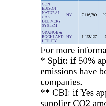
CON
EDISON -
NATURAL
NY
17,116,789
9
GAS
DELIVERY
SYSTEM
ORANGE &
ROCKLAND
NY
1,452,127
UTILITY
For more informat
* Split: if 50% ap
emissions have b
companies.
** CBI: if Yes ap
supplier CO2 amou