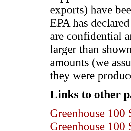
exports) have bee
EPA has declared t
are confidential 
larger than shown
amounts (we assum
they were produce
Links to other pa
Greenhouse 100 S
Greenhouse 100 S