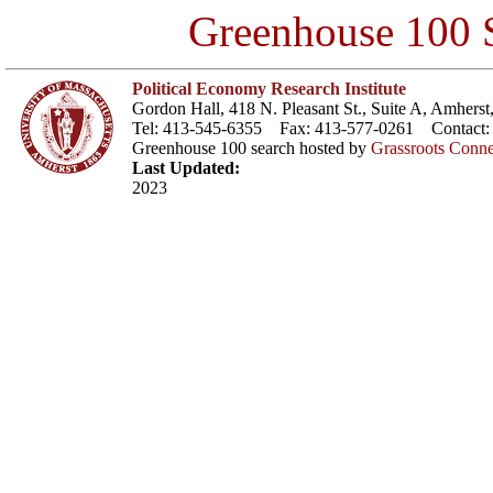
Greenhouse 100 S
Political Economy Research Institute
Gordon Hall, 418 N. Pleasant St., Suite A, Amher
Tel: 413-545-6355 Fax: 413-577-0261 Contact
Greenhouse 100 search hosted by
Grassroots Conne
Last Updated:
2023