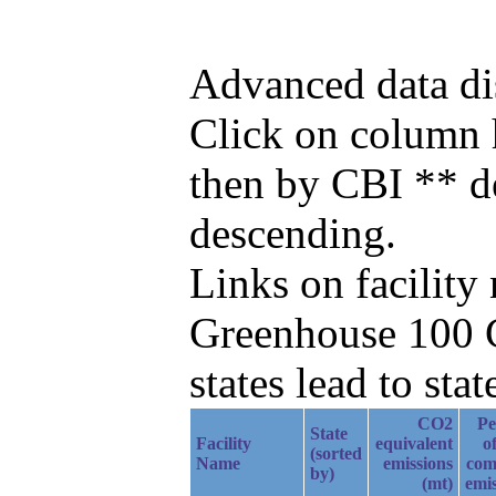
Advanced data di
Click on column he
then by CBI ** d
descending.
Links on facilit
Greenhouse 100 C
states lead to stat
CO2
Pe
State
Facility
equivalent
of
(sorted
Name
emissions
com
by)
(mt)
emis