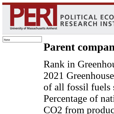
Parent compan
Rank in Greenhou
2021 Greenhouse
of all fossil fuel
Percentage of nat
CO2 from produce