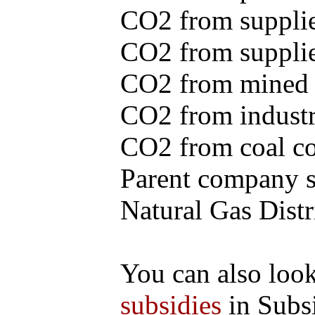
CO2 from supplie
CO2 from supplied
CO2 from mined c
CO2 from industr
CO2 from coal con
Parent company se
Natural Gas Distr
You can also loo
subsidies
in Subs