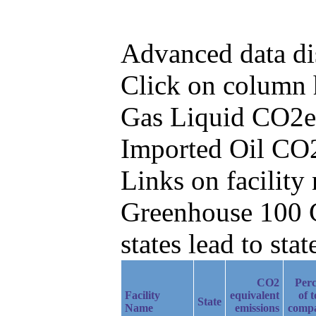
Advanced data di
Click on column he
Gas Liquid CO2e 
Imported Oil CO2
Links on facilit
Greenhouse 100 C
states lead to stat
CO2
Perc
Facility
equivalent
of t
State
Name
emissions
comp