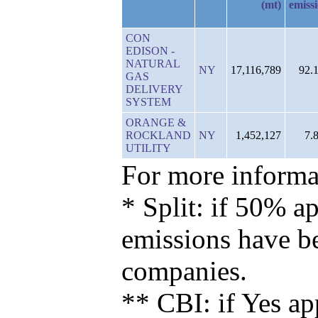
(mt)
emiss
CON
EDISON -
NATURAL
NY
17,116,789
92.
GAS
DELIVERY
SYSTEM
ORANGE &
ROCKLAND
NY
1,452,127
7.
UTILITY
For more informat
* Split: if 50% ap
emissions have b
companies.
** CBI: if Yes ap