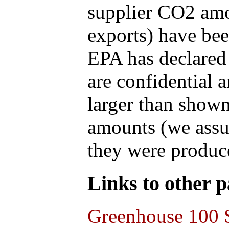
supplier CO2 amou
exports) have bee
EPA has declared t
are confidential 
larger than shown
amounts (we assum
they were produce
Links to other pa
Greenhouse 100 S