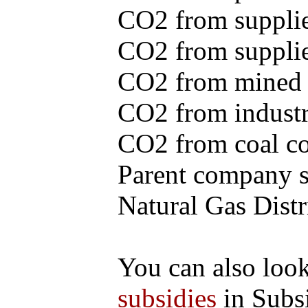
CO2 from supplie
CO2 from supplied
CO2 from mined c
CO2 from industr
CO2 from coal con
Parent company se
Natural Gas Distr
You can also loo
subsidies
in Subs