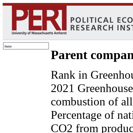
Parent compan
Rank in Greenhou
2021 Greenhouse 
combustion of all
Percentage of nat
CO2 from produce