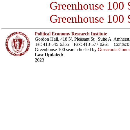
Greenhouse 100 S
Greenhouse 100 S
Political Economy Research Institute
Gordon Hall, 418 N. Pleasant St., Suite A, Amher
Tel: 413-545-6355 Fax: 413-577-0261 Contact
Greenhouse 100 search hosted by
Grassroots Conne
Last Updated:
2023