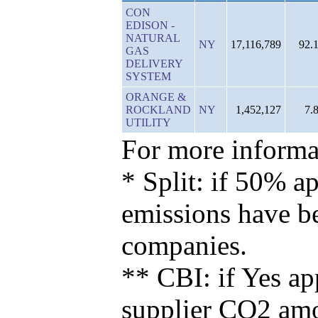
CON
EDISON -
NATURAL
NY
17,116,789
92.
GAS
DELIVERY
SYSTEM
ORANGE &
ROCKLAND
NY
1,452,127
7.
UTILITY
For more informat
* Split: if 50% ap
emissions have b
companies.
** CBI: if Yes ap
supplier CO2 amou