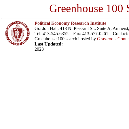
Greenhouse 100 S
Political Economy Research Institute
Gordon Hall, 418 N. Pleasant St., Suite A, Amher
Tel: 413-545-6355 Fax: 413-577-0261 Contact
Greenhouse 100 search hosted by
Grassroots Conne
Last Updated:
2023