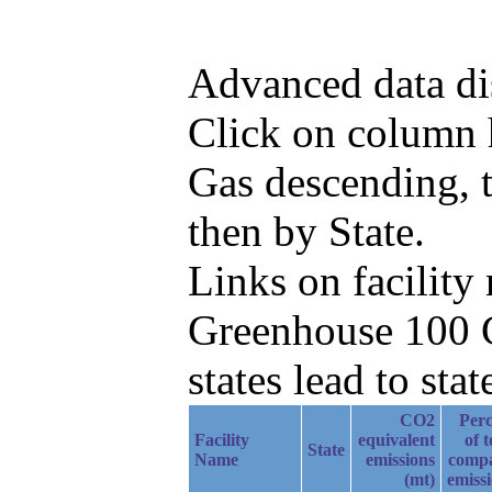
Advanced data di
Click on column h
Gas descending, t
then by State.
Links on facilit
Greenhouse 100 C
states lead to stat
CO2
Perc
Facility
equivalent
of t
State
Name
emissions
comp
(mt)
emiss