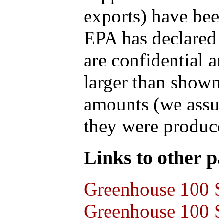
exports) have bee
EPA has declared t
are confidential 
larger than shown
amounts (we assum
they were produce
Links to other pa
Greenhouse 100 S
Greenhouse 100 S