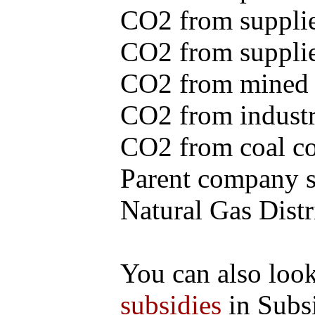
CO2 from supplie
CO2 from supplied
CO2 from mined c
CO2 from industr
CO2 from coal con
Parent company se
Natural Gas Distr
You can also loo
subsidies
in Subs