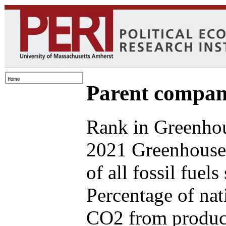
Parent compan
Rank in Greenhou
2021 Greenhouse
of all fossil fuel
Percentage of nat
CO2 from produce