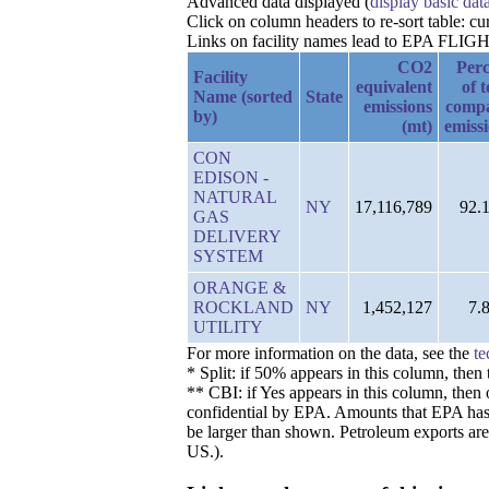
Advanced data displayed (
display basic dat
Click on column headers to re-sort table: c
Links on facility names lead to EPA FLIGHT 
CO2
Perc
Facility
equivalent
of t
Name (sorted
State
emissions
comp
by)
(mt)
emiss
CON
EDISON -
NATURAL
NY
17,116,789
92.
GAS
DELIVERY
SYSTEM
ORANGE &
ROCKLAND
NY
1,452,127
7.
UTILITY
For more information on the data, see the
te
* Split: if 50% appears in this column, the
** CBI: if Yes appears in this column, then 
confidential by EPA. Amounts that EPA has de
be larger than shown. Petroleum exports are
US.).