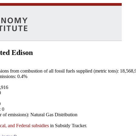
ted Edison
ns from combustion of all fossil fuels supplied (metric tons): 18,568,
emissions: 0.4%
8,916
0
0
: 0
 of emissions): Natural Gas Distribution
ocal, and Federal subsidies
in Subsidy Tracker.