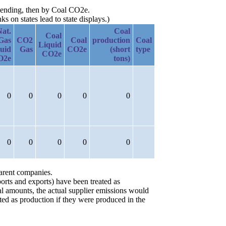
escending, then by Coal CO2e.
 on states lead to state displays.)
Nat.
Coal
Coal
Gas
CO2
Coal
production
Coal
Liquid
uid
Gas
CO2e
(short
type
CO2e
O2e
tons)
0
0
0
0
0
0
0
0
0
0
parent companies.
orts and exports) have been treated as
ial amounts, the actual supplier emissions would
ted as production if they were produced in the