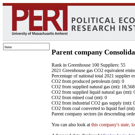
Parent company Consolida
Rank in Greenhouse 100 Suppliers: 55
2021 Greenhouse gas CO2 equivalent emissio
Percentage of national total 2021 supplier 
CO2 from produced petroleum (mt): 0
CO2 from supplied natural gas (mt): 18,56
CO2 from supplied liquid natural gas (mt): 
CO2 from mined coal (mt): 0
CO2 from industrial CO2 gas supply (mt): 
CO2 from coal converted to liquid fuel (mt)
Parent company sectors (in descending order
You can also look at
this company's state, l