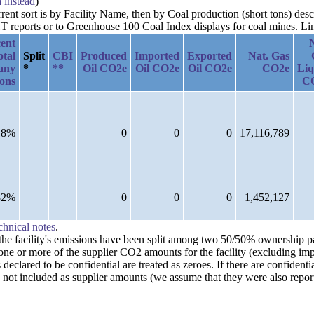
a instead
)
urrent sort is by Facility Name, then by Coal production (short tons) d
reports or to Greenhouse 100 Coal Index displays for coal mines. Links
ent
otal
Split
CBI
Produced
Imported
Exported
Nat. Gas
any
*
**
Oil CO2e
Oil CO2e
Oil CO2e
CO2e
Liq
ions
C
18%
0
0
0
17,116,789
82%
0
0
0
1,452,127
chnical notes
.
n the facility's emissions have been split among two 50/50% ownership 
one or more of the supplier CO2 amounts for the facility (excluding imp
clared to be confidential are treated as zeroes. If there are confident
 not included as supplier amounts (we assume that they were also repor