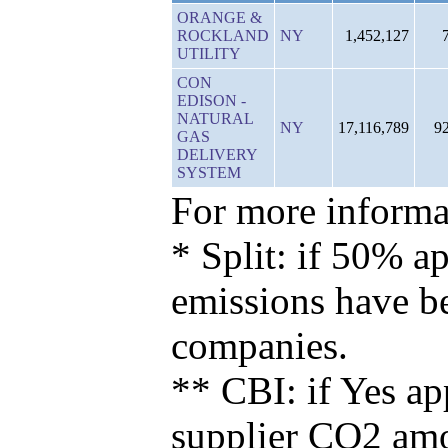
ORANGE &
ROCKLAND
NY
1,452,127
UTILITY
CON
EDISON -
NATURAL
NY
17,116,789
9
GAS
DELIVERY
SYSTEM
For more informat
* Split: if 50% ap
emissions have b
companies.
** CBI: if Yes ap
supplier CO2 amou