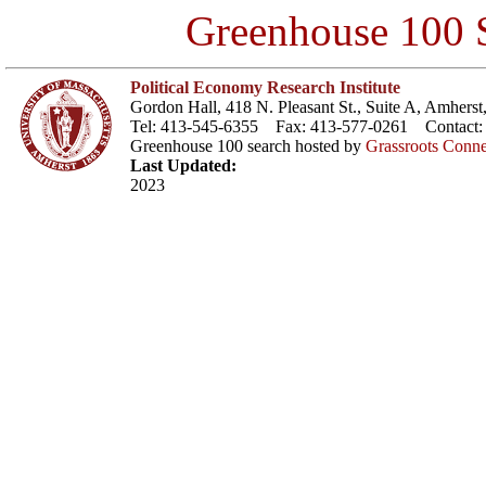
Greenhouse 100 S
Political Economy Research Institute
Gordon Hall, 418 N. Pleasant St., Suite A, Amher
Tel: 413-545-6355 Fax: 413-577-0261 Contact
Greenhouse 100 search hosted by
Grassroots Conne
Last Updated:
2023