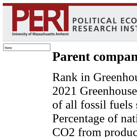
Parent compan
Rank in Greenhou
2021 Greenhouse
of all fossil fuel
Percentage of nat
CO2 from produce