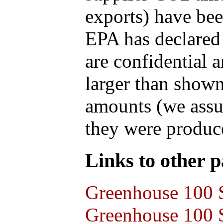
exports) have bee
EPA has declared t
are confidential 
larger than shown
amounts (we assum
they were produce
Links to other pa
Greenhouse 100 S
Greenhouse 100 S