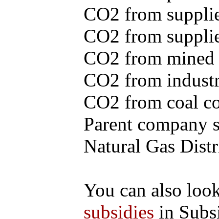
CO2 from supplie
CO2 from supplied
CO2 from mined c
CO2 from industr
CO2 from coal con
Parent company se
Natural Gas Distr
You can also loo
subsidies
in Subs