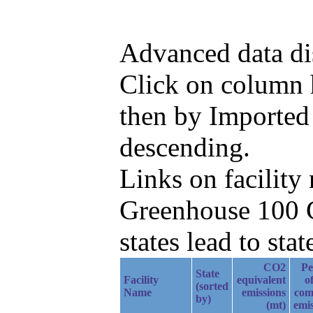
Advanced data di
Click on column he
then by Imported
descending.
Links on facilit
Greenhouse 100 C
states lead to stat
CO2
Pe
State
Facility
equivalent
of
(sorted
Name
emissions
com
by)
(mt)
emis