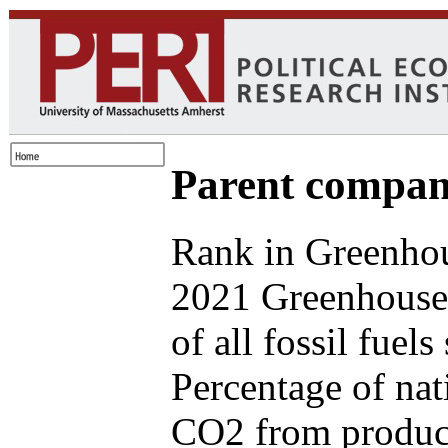
Parent compan
Rank in Greenhou
2021 Greenhouse
of all fossil fuel
Percentage of nat
CO2 from produce