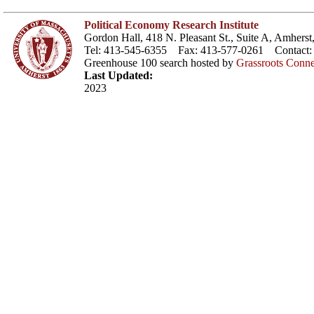
Political Economy Research Institute
Gordon Hall, 418 N. Pleasant St., Suite A, Amher
Tel: 413-545-6355 Fax: 413-577-0261 Contact
Greenhouse 100 search hosted by
Grassroots Conne
Last Updated:
2023