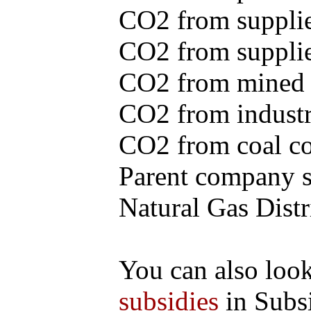
CO2 from supplie
CO2 from supplied
CO2 from mined c
CO2 from industr
CO2 from coal con
Parent company se
Natural Gas Distr
You can also loo
subsidies
in Subs