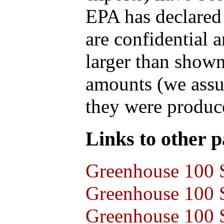
EPA has declared t
are confidential 
larger than shown
amounts (we assum
they were produce
Links to other pa
Greenhouse 100 S
Greenhouse 100 S
Greenhouse 100 S