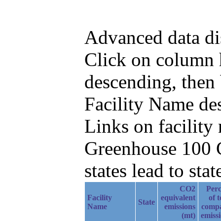
Advanced data di
Click on column h
descending, then
Facility Name de
Links on facilit
Greenhouse 100 C
states lead to stat
CO2
Perc
Facility
equivalent
of t
State
Name
emissions
comp
(mt)
emiss