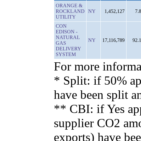
ORANGE &
ROCKLAND
NY
1,452,127
7.
UTILITY
CON
EDISON -
NATURAL
NY
17,116,789
92.
GAS
DELIVERY
SYSTEM
For more informat
* Split: if 50% ap
have been split 
** CBI: if Yes ap
supplier CO2 amou
exports) have bee