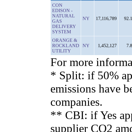
CON
EDISON -
NATURAL
NY
17,116,789
92.
GAS
DELIVERY
SYSTEM
ORANGE &
ROCKLAND
NY
1,452,127
7.
UTILITY
For more informat
* Split: if 50% ap
emissions have b
companies.
** CBI: if Yes ap
supplier CO2 amou