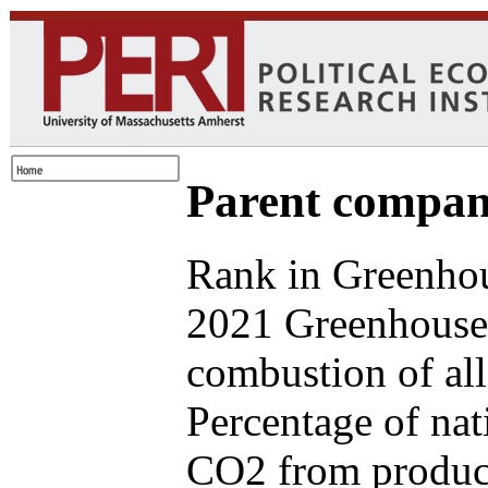
Parent compan
Rank in Greenhou
2021 Greenhouse 
combustion of all
Percentage of nat
CO2 from produce