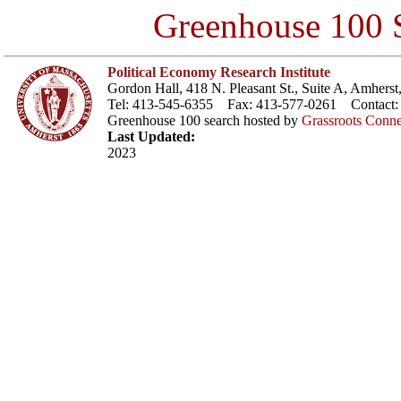
Greenhouse 100 S
Political Economy Research Institute
Gordon Hall, 418 N. Pleasant St., Suite A, Amher
Tel: 413-545-6355 Fax: 413-577-0261 Contact
Greenhouse 100 search hosted by
Grassroots Conne
Last Updated:
2023