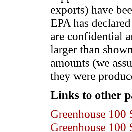
exports) have bee
EPA has declared t
are confidential 
larger than shown
amounts (we assum
they were produce
Links to other pa
Greenhouse 100 S
Greenhouse 100 S