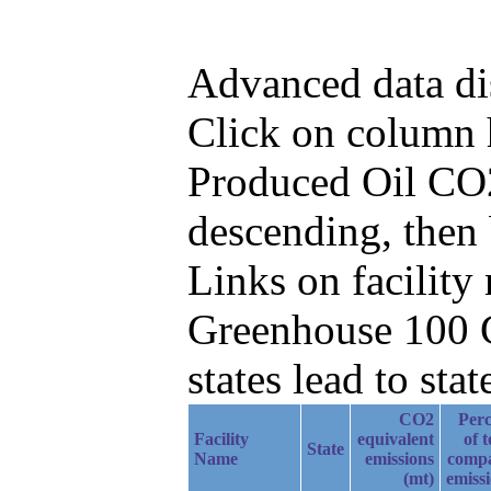
Advanced data di
Click on column he
Produced Oil CO2
descending, then
Links on facilit
Greenhouse 100 C
states lead to stat
CO2
Perc
Facility
equivalent
of t
State
Name
emissions
comp
(mt)
emiss