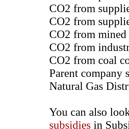
CO2 from supplie
CO2 from supplied
CO2 from mined c
CO2 from industr
CO2 from coal con
Parent company se
Natural Gas Distr
You can also loo
subsidies
in Subs