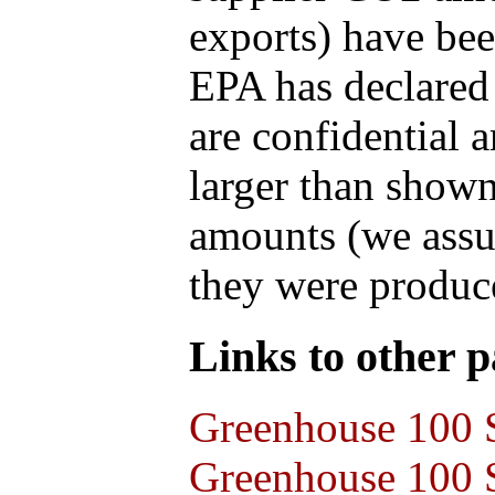
exports) have bee
EPA has declared t
are confidential 
larger than shown
amounts (we assum
they were produce
Links to other pa
Greenhouse 100 S
Greenhouse 100 S