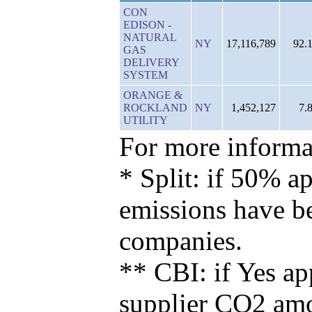
CON
EDISON -
NATURAL
NY
17,116,789
92.
GAS
DELIVERY
SYSTEM
ORANGE &
ROCKLAND
NY
1,452,127
7.
UTILITY
For more informat
* Split: if 50% ap
emissions have b
companies.
** CBI: if Yes ap
supplier CO2 amou