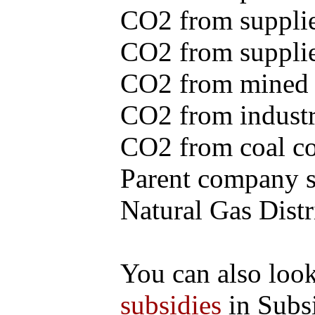
CO2 from supplie
CO2 from supplied
CO2 from mined c
CO2 from industr
CO2 from coal con
Parent company se
Natural Gas Distr
You can also loo
subsidies
in Subs