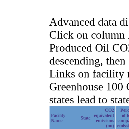
Advanced data di
Click on column he
Produced Oil CO2
descending, then
Links on facilit
Greenhouse 100 C
states lead to stat
CO2
Perc
Facility
equivalent
of t
State
Name
emissions
comp
(mt)
emiss