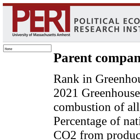
Parent compan
Rank in Greenhou
2021 Greenhouse 
combustion of all
Percentage of nat
CO2 from produce