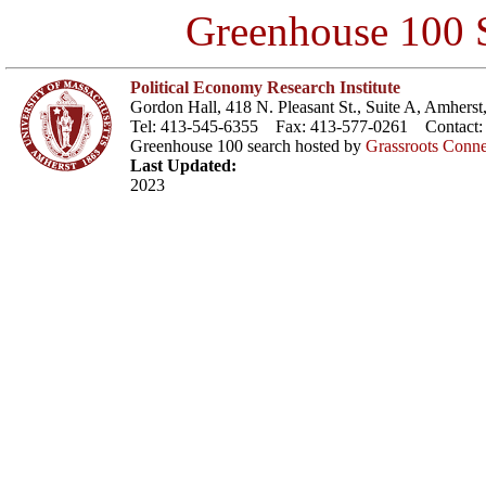
Greenhouse 100 S
Political Economy Research Institute
Gordon Hall, 418 N. Pleasant St., Suite A, Amher
Tel: 413-545-6355 Fax: 413-577-0261 Contact
Greenhouse 100 search hosted by
Grassroots Conne
Last Updated:
2023