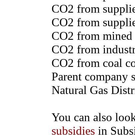
CO2 from supplie
CO2 from supplied
CO2 from mined c
CO2 from industr
CO2 from coal con
Parent company se
Natural Gas Distr
You can also loo
subsidies
in Subs