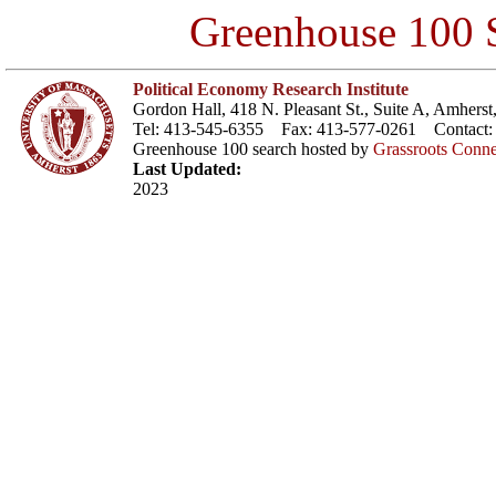
Greenhouse 100 S
Political Economy Research Institute
Gordon Hall, 418 N. Pleasant St., Suite A, Amher
Tel: 413-545-6355 Fax: 413-577-0261 Contact
Greenhouse 100 search hosted by
Grassroots Conne
Last Updated:
2023