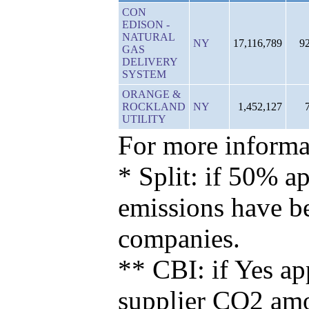
CON
EDISON -
NATURAL
NY
17,116,789
9
GAS
DELIVERY
SYSTEM
ORANGE &
ROCKLAND
NY
1,452,127
UTILITY
For more informat
* Split: if 50% ap
emissions have b
companies.
** CBI: if Yes ap
supplier CO2 amou