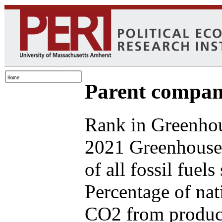
Parent compan
Rank in Greenhou
2021 Greenhouse
of all fossil fuel
Percentage of nat
CO2 from produce