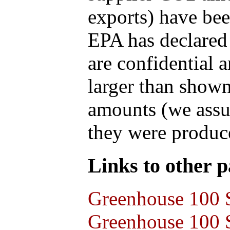
exports) have bee
EPA has declared t
are confidential 
larger than shown
amounts (we assum
they were produce
Links to other pa
Greenhouse 100 S
Greenhouse 100 S