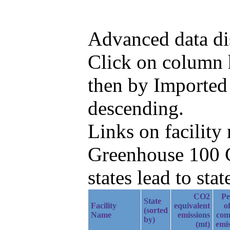
Advanced data di
Click on column he
then by Imported
descending.
Links on facilit
Greenhouse 100 C
states lead to stat
CO2
Pe
State
Facility
equivalent
of
(sorted
Name
emissions
com
by)
(mt)
emis