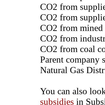
CO2 from supplie
CO2 from supplied
CO2 from mined c
CO2 from industr
CO2 from coal con
Parent company se
Natural Gas Distr
You can also loo
subsidies
in Subs