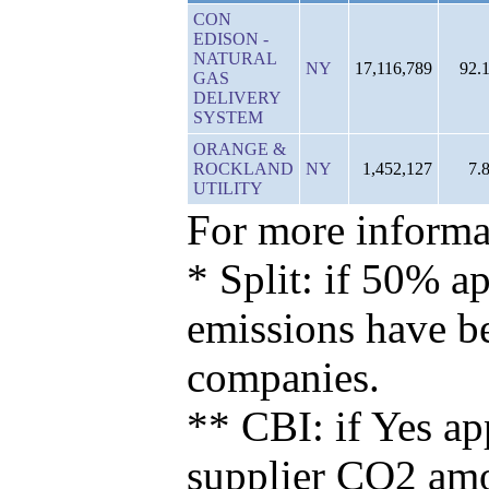
CON
EDISON -
NATURAL
NY
17,116,789
92.
GAS
DELIVERY
SYSTEM
ORANGE &
ROCKLAND
NY
1,452,127
7.
UTILITY
For more informat
* Split: if 50% ap
emissions have b
companies.
** CBI: if Yes ap
supplier CO2 amou