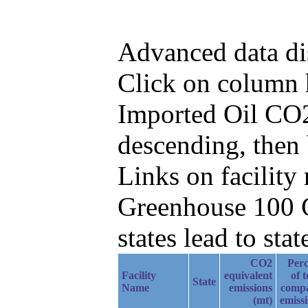
Advanced data di
Click on column he
Imported Oil CO2
descending, then
Links on facilit
Greenhouse 100 C
states lead to stat
CO2
Perc
Facility
equivalent
of t
State
Name
emissions
comp
(mt)
emiss