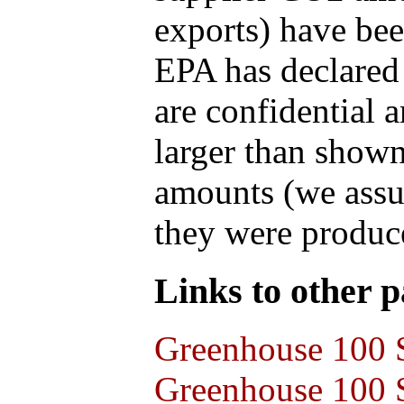
exports) have bee
EPA has declared t
are confidential 
larger than shown
amounts (we assum
they were produce
Links to other pa
Greenhouse 100 S
Greenhouse 100 S