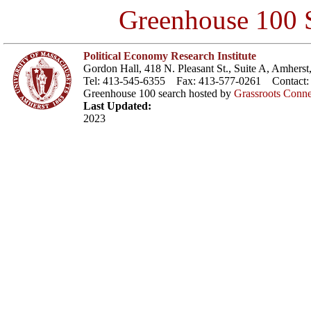
Greenhouse 100 S
Political Economy Research Institute
Gordon Hall, 418 N. Pleasant St., Suite A, Amher
Tel: 413-545-6355 Fax: 413-577-0261 Contact
Greenhouse 100 search hosted by
Grassroots Conne
Last Updated:
2023