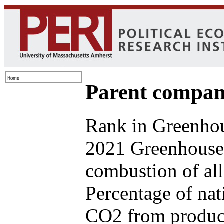
Parent compan
Rank in Greenhou
2021 Greenhouse 
combustion of all
Percentage of nat
CO2 from produce