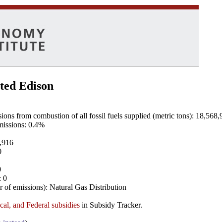
ted Edison
ns from combustion of all fossil fuels supplied (metric tons): 18,568,
emissions: 0.4%
8,916
0
0
: 0
 of emissions): Natural Gas Distribution
ocal, and Federal subsidies
in Subsidy Tracker.