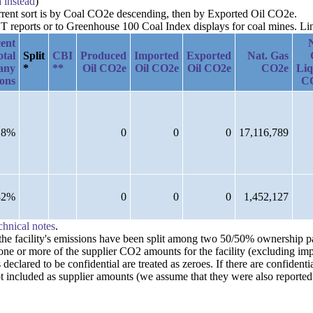
a instead
)
urrent sort is by Coal CO2e descending, then by Exported Oil CO2e.
reports or to Greenhouse 100 Coal Index displays for coal mines. Links
ent
otal
Split
CBI
Produced
Imported
Exported
Nat. Gas
any
*
**
Oil CO2e
Oil CO2e
Oil CO2e
CO2e
Liq
ions
C
18%
0
0
0
17,116,789
82%
0
0
0
1,452,127
chnical notes
.
n the facility's emissions have been split among two 50/50% ownership 
one or more of the supplier CO2 amounts for the facility (excluding imp
clared to be confidential are treated as zeroes. If there are confident
t included as supplier amounts (we assume that they were also reported