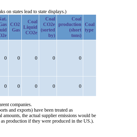
 on states lead to state displays.)
Nat.
Coal
Coal
Coal
Gas
CO2
CO2e
production
Coal
Liquid
uid
Gas
(sorted
(short
type
CO2e
O2e
by)
tons)
0
0
0
0
0
0
0
0
0
0
parent companies.
orts and exports) have been treated as
ial amounts, the actual supplier emissions would be
 as production if they were produced in the US.).