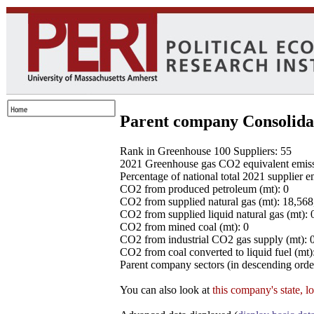
Parent company Consolida
Rank in Greenhouse 100 Suppliers: 55
2021 Greenhouse gas CO2 equivalent emissio
Percentage of national total 2021 supplier 
CO2 from produced petroleum (mt): 0
CO2 from supplied natural gas (mt): 18,56
CO2 from supplied liquid natural gas (mt): 
CO2 from mined coal (mt): 0
CO2 from industrial CO2 gas supply (mt): 
CO2 from coal converted to liquid fuel (mt)
Parent company sectors (in descending order
You can also look at
this company's state, l