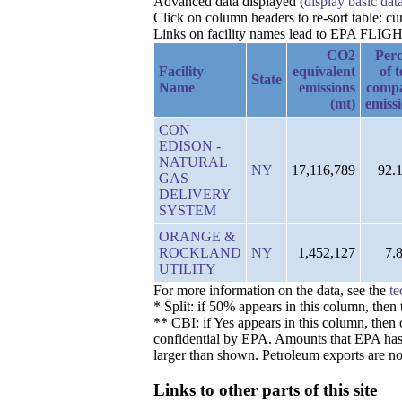
Advanced data displayed (
display basic dat
Click on column headers to re-sort table: c
Links on facility names lead to EPA FLIGHT 
CO2
Perc
Facility
equivalent
of t
State
Name
emissions
comp
(mt)
emiss
CON
EDISON -
NATURAL
NY
17,116,789
92.
GAS
DELIVERY
SYSTEM
ORANGE &
ROCKLAND
NY
1,452,127
7.
UTILITY
For more information on the data, see the
te
* Split: if 50% appears in this column, the
** CBI: if Yes appears in this column, then 
confidential by EPA. Amounts that EPA has de
larger than shown. Petroleum exports are no
Links to other parts of this site