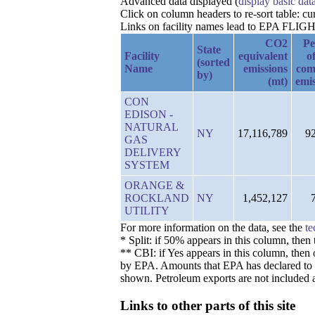
Advanced data displayed (
display basic dat
Click on column headers to re-sort table: c
Links on facility names lead to EPA FLIGHT 
CO2
Pe
State
Facility
equivalent
of
(sorted
Name
emissions
com
by)
(mt)
emis
CON
EDISON -
NATURAL
NY
17,116,789
9
GAS
DELIVERY
SYSTEM
ORANGE &
ROCKLAND
NY
1,452,127
UTILITY
For more information on the data, see the
te
* Split: if 50% appears in this column, the
** CBI: if Yes appears in this column, then 
by EPA. Amounts that EPA has declared to be 
shown. Petroleum exports are not included a
Links to other parts of this site