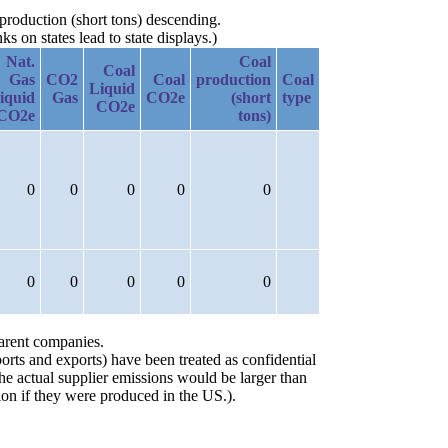
 production (short tons) descending.
 on states lead to state displays.)
Nat.
Coal
Coal
Gas
CO2
Coal
production
Coal
Liquid
iquid
Gas
CO2e
(short
type
CO2e
CO2e
tons)
0
0
0
0
0
0
0
0
0
0
parent companies.
orts and exports) have been treated as confidential
the actual supplier emissions would be larger than
on if they were produced in the US.).