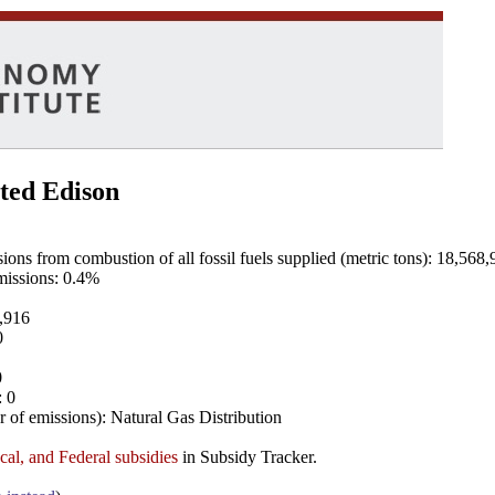
ted Edison
ns from combustion of all fossil fuels supplied (metric tons): 18,568,
emissions: 0.4%
8,916
0
0
: 0
 of emissions): Natural Gas Distribution
ocal, and Federal subsidies
in Subsidy Tracker.