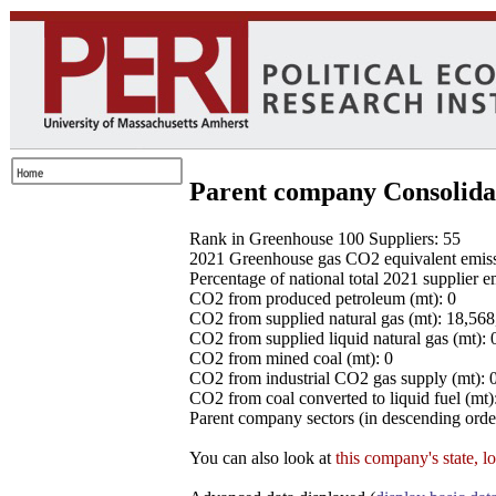
Parent company Consolida
Rank in Greenhouse 100 Suppliers: 55
2021 Greenhouse gas CO2 equivalent emissio
Percentage of national total 2021 supplier 
CO2 from produced petroleum (mt): 0
CO2 from supplied natural gas (mt): 18,56
CO2 from supplied liquid natural gas (mt): 
CO2 from mined coal (mt): 0
CO2 from industrial CO2 gas supply (mt): 
CO2 from coal converted to liquid fuel (mt)
Parent company sectors (in descending order
You can also look at
this company's state, l