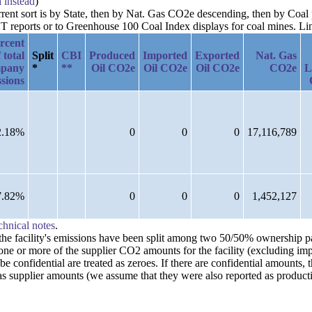
a instead
)
urrent sort is by State, then by Nat. Gas CO2e descending, then by Coal
reports or to Greenhouse 100 Coal Index displays for coal mines. Links
rcent
 total
Split
CBI
Produced
Imported
Exported
Nat. Gas
pany
*
**
Oil CO2e
Oil CO2e
Oil CO2e
CO2e
L
sions
2.18%
0
0
0
17,116,789
7.82%
0
0
0
1,452,127
chnical notes
.
n the facility's emissions have been split among two 50/50% ownership 
one or more of the supplier CO2 amounts for the facility (excluding imp
confidential are treated as zeroes. If there are confidential amounts, 
s supplier amounts (we assume that they were also reported as producti