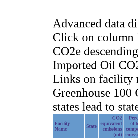
Advanced data di
Click on column h
CO2e descending,
Imported Oil CO2
Links on facilit
Greenhouse 100 C
states lead to stat
CO2
Perc
Facility
equivalent
of t
State
Name
emissions
comp
(mt)
emiss