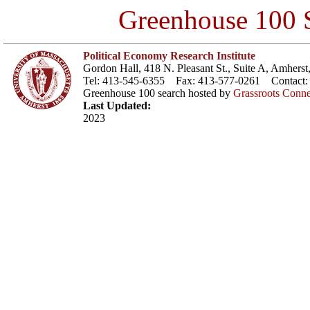
Greenhouse 100 S
Political Economy Research Institute
Gordon Hall, 418 N. Pleasant St., Suite A, Amher
Tel: 413-545-6355 Fax: 413-577-0261 Contact
Greenhouse 100 search hosted by
Grassroots Conne
Last Updated:
2023