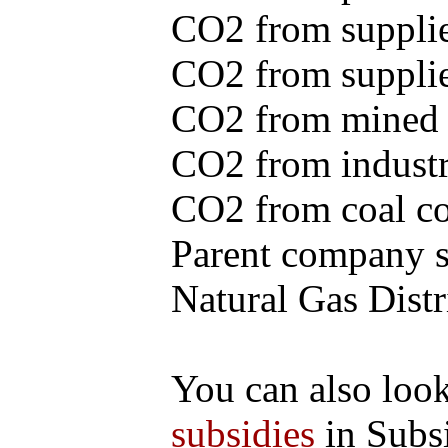
CO2 from supplie
CO2 from supplied
CO2 from mined c
CO2 from industr
CO2 from coal con
Parent company se
Natural Gas Distr
You can also loo
subsidies
in Subs