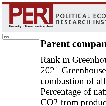
Parent compan
Rank in Greenhou
2021 Greenhouse 
combustion of all
Percentage of nat
CO2 from produce