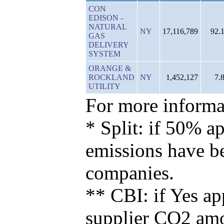
CON
EDISON -
NATURAL
NY
17,116,789
92.
GAS
DELIVERY
SYSTEM
ORANGE &
ROCKLAND
NY
1,452,127
7.
UTILITY
For more informat
* Split: if 50% ap
emissions have b
companies.
** CBI: if Yes ap
supplier CO2 amou