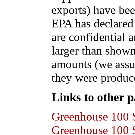
exports) have bee
EPA has declared t
are confidential 
larger than shown
amounts (we assum
they were produce
Links to other pa
Greenhouse 100 S
Greenhouse 100 S