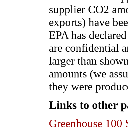
supplier CO2 amou
exports) have bee
EPA has declared t
are confidential 
larger than shown
amounts (we assum
they were produce
Links to other pa
Greenhouse 100 S