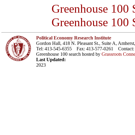
Greenhouse 100 S
Greenhouse 100 S
Political Economy Research Institute
Gordon Hall, 418 N. Pleasant St., Suite A, Amher
Tel: 413-545-6355 Fax: 413-577-0261 Contact
Greenhouse 100 search hosted by
Grassroots Conne
Last Updated:
2023