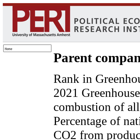
Parent compan
Rank in Greenhou
2021 Greenhouse 
combustion of all
Percentage of nat
CO2 from produce