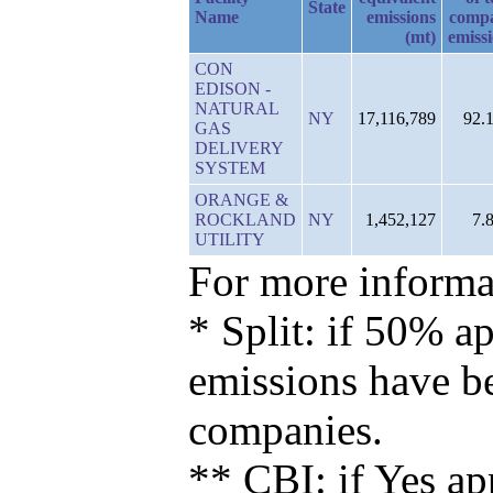
State
Name
emissions
comp
(mt)
emiss
CON
EDISON -
NATURAL
NY
17,116,789
92.
GAS
DELIVERY
SYSTEM
ORANGE &
ROCKLAND
NY
1,452,127
7.
UTILITY
For more informat
* Split: if 50% ap
emissions have b
companies.
** CBI: if Yes ap