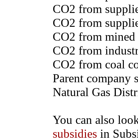
CO2 from supplie
CO2 from supplied
CO2 from mined c
CO2 from industr
CO2 from coal con
Parent company se
Natural Gas Distr
You can also loo
subsidies
in Subs