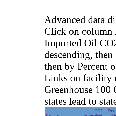
Advanced data di
Click on column he
Imported Oil CO2
descending, then
then by Percent 
Links on facilit
Greenhouse 100 C
states lead to stat
CO2
Perc
Facility
equivalent
of t