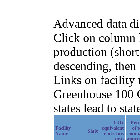
Advanced data di
Click on column h
production (shor
descending, then
Links on facilit
Greenhouse 100 C
states lead to stat
CO2
Perc
Facility
equivalent
of t
State
Name
emissions
comp
(mt)
emiss