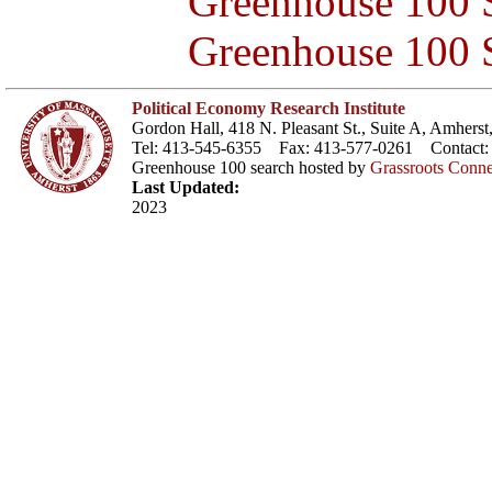
Greenhouse 100 S
Greenhouse 100 S
Political Economy Research Institute
Gordon Hall, 418 N. Pleasant St., Suite A, Amher
Tel: 413-545-6355 Fax: 413-577-0261 Contact
Greenhouse 100 search hosted by
Grassroots Conne
Last Updated:
2023