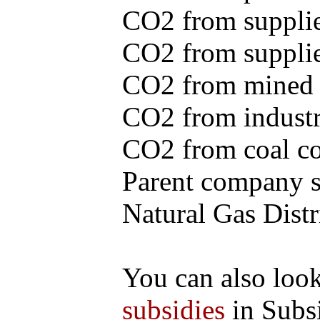
CO2 from supplie
CO2 from supplied
CO2 from mined c
CO2 from industr
CO2 from coal con
Parent company se
Natural Gas Distr
You can also loo
subsidies
in Subs