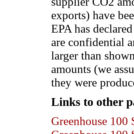
supplier CO2 amou
exports) have bee
EPA has declared t
are confidential 
larger than shown
amounts (we assum
they were produce
Links to other pa
Greenhouse 100 S