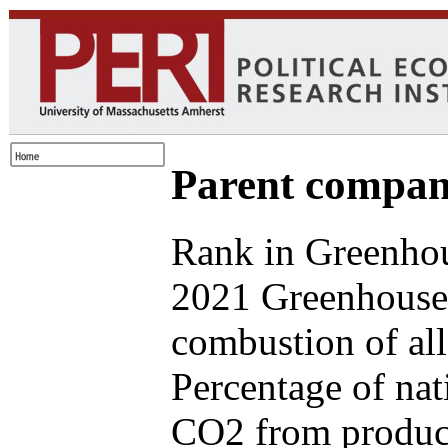
Parent compan
Rank in Greenhou
2021 Greenhouse 
combustion of all
Percentage of nat
CO2 from produce