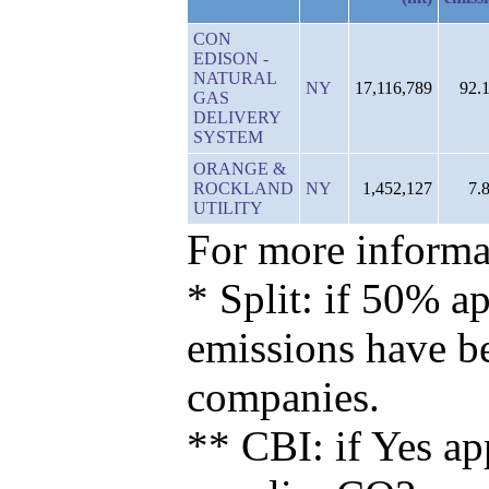
CON
EDISON -
NATURAL
NY
17,116,789
92.
GAS
DELIVERY
SYSTEM
ORANGE &
ROCKLAND
NY
1,452,127
7.
UTILITY
For more informat
* Split: if 50% ap
emissions have b
companies.
** CBI: if Yes ap