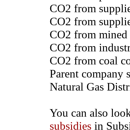
CO2 from supplie
CO2 from supplied
CO2 from mined c
CO2 from industr
CO2 from coal con
Parent company se
Natural Gas Distr
You can also loo
subsidies
in Subs