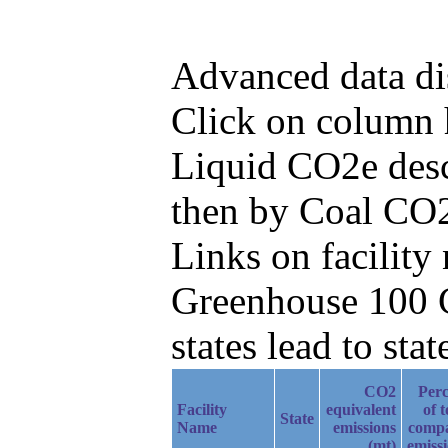
Advanced data di
Click on column h
Liquid CO2e desc
then by Coal CO2
Links on facilit
Greenhouse 100 C
states lead to stat
CO2
Perc
Facility
equivalent
of t
State
Name
emissions
comp
(mt)
emiss