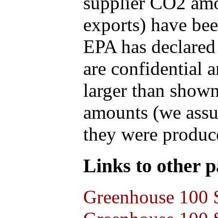
supplier CO2 amou
exports) have bee
EPA has declared t
are confidential 
larger than shown
amounts (we assum
they were produce
Links to other pa
Greenhouse 100 S