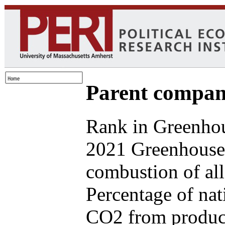
Parent compan
Rank in Greenhou
2021 Greenhouse 
combustion of all
Percentage of nat
CO2 from produce