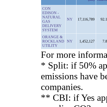
CON
EDISON -
NATURAL
NY
17,116,789
92.
GAS
DELIVERY
SYSTEM
ORANGE &
ROCKLAND
NY
1,452,127
7.
UTILITY
For more informat
* Split: if 50% ap
emissions have b
companies.
** CBI: if Yes ap