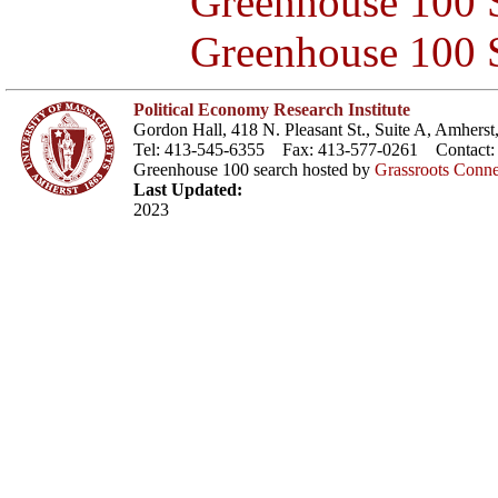
Greenhouse 100 S
Greenhouse 100 S
Political Economy Research Institute
Gordon Hall, 418 N. Pleasant St., Suite A, Amher
Tel: 413-545-6355 Fax: 413-577-0261 Contact
Greenhouse 100 search hosted by
Grassroots Conne
Last Updated:
2023