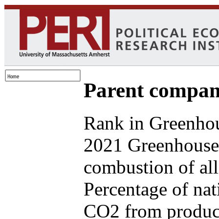
Parent compan
Rank in Greenhou
2021 Greenhouse 
combustion of all
Percentage of nat
CO2 from produce