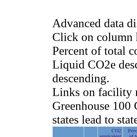
Advanced data di
Click on column he
Percent of total
Liquid CO2e desc
descending.
Links on facilit
Greenhouse 100 C
states lead to stat
CO2
Perc
equivalent
of t