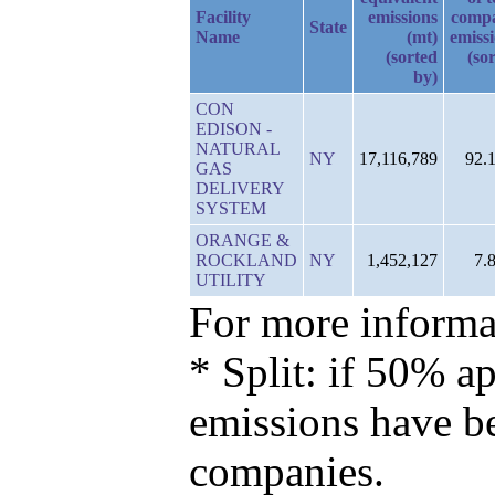
Facility
emissions
comp
State
Name
(mt)
emiss
(sorted
(so
by)
CON
EDISON -
NATURAL
NY
17,116,789
92.
GAS
DELIVERY
SYSTEM
ORANGE &
ROCKLAND
NY
1,452,127
7.
UTILITY
For more informat
* Split: if 50% ap
emissions have b
companies.