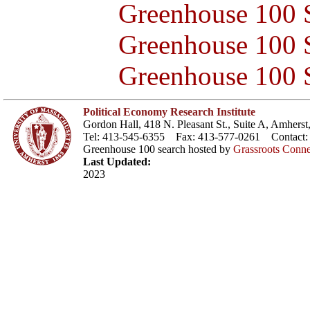
Greenhouse 100 S
Greenhouse 100 S
Greenhouse 100 S
Political Economy Research Institute
Gordon Hall, 418 N. Pleasant St., Suite A, Amher
Tel: 413-545-6355 Fax: 413-577-0261 Contact
Greenhouse 100 search hosted by
Grassroots Conne
Last Updated:
2023