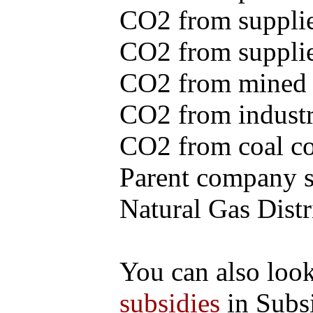
CO2 from supplie
CO2 from supplied
CO2 from mined c
CO2 from industr
CO2 from coal con
Parent company se
Natural Gas Distr
You can also loo
subsidies
in Subs