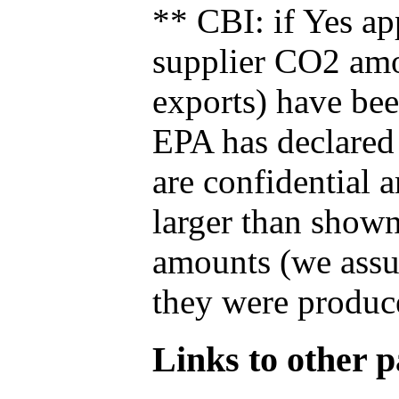
** CBI: if Yes ap
supplier CO2 amou
exports) have bee
EPA has declared t
are confidential 
larger than shown
amounts (we assum
they were produce
Links to other pa