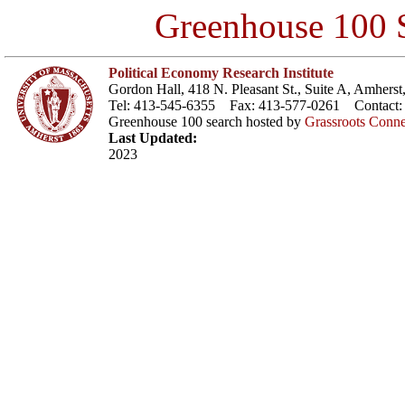
Greenhouse 100 S
Political Economy Research Institute
Gordon Hall, 418 N. Pleasant St., Suite A, Amher
Tel: 413-545-6355 Fax: 413-577-0261 Contact
Greenhouse 100 search hosted by
Grassroots Conne
Last Updated:
2023