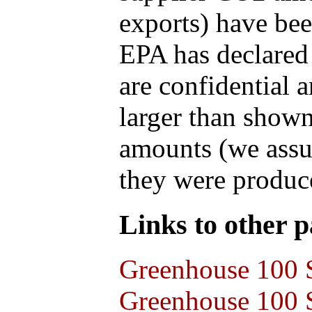
exports) have bee
EPA has declared t
are confidential 
larger than shown
amounts (we assum
they were produce
Links to other pa
Greenhouse 100 S
Greenhouse 100 S