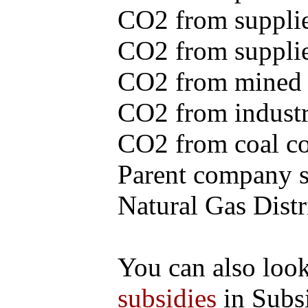
CO2 from supplie
CO2 from supplied
CO2 from mined c
CO2 from industr
CO2 from coal con
Parent company se
Natural Gas Distr
You can also loo
subsidies
in Subs