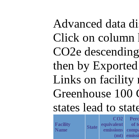
Advanced data di
Click on column h
CO2e descending,
then by Exported
Links on facilit
Greenhouse 100 C
states lead to stat
CO2
Perc
Facility
equivalent
of t
State
Name
emissions
comp
(mt)
emiss