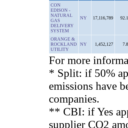
CON
EDISON -
NATURAL
NY
17,116,789
92.
GAS
DELIVERY
SYSTEM
ORANGE &
ROCKLAND
NY
1,452,127
7.
UTILITY
For more informat
* Split: if 50% ap
emissions have b
companies.
** CBI: if Yes ap
supplier CO2 amou