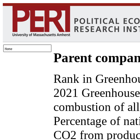
Parent compan
Rank in Greenhou
2021 Greenhouse 
combustion of all
Percentage of nat
CO2 from produce