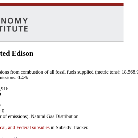
ted Edison
ns from combustion of all fossil fuels supplied (metric tons): 18,568,
emissions: 0.4%
8,916
0
0
: 0
 of emissions): Natural Gas Distribution
ocal, and Federal subsidies
in Subsidy Tracker.