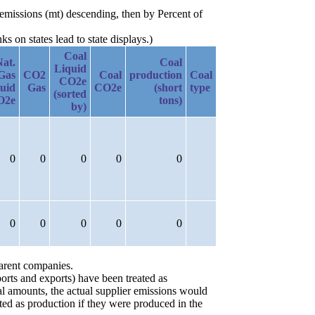
emissions (mt) descending, then by Percent of
 on states lead to state displays.)
Coal
Nat.
Coal
Liquid
Gas
CO2
Coal
production
Coal
CO2e
uid
Gas
CO2e
(short
type
(sorted
O2e
tons)
by)
0
0
0
0
0
0
0
0
0
0
parent companies.
orts and exports) have been treated as
ial amounts, the actual supplier emissions would
ted as production if they were produced in the