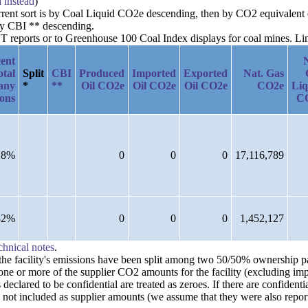
a instead
)
urrent sort is by Coal Liquid CO2e descending, then by CO2 equivalent 
by CBI ** descending.
reports or to Greenhouse 100 Coal Index displays for coal mines. Links
ent
otal
Split
CBI
Produced
Imported
Exported
Nat. Gas
any
*
**
Oil CO2e
Oil CO2e
Oil CO2e
CO2e
Liq
ions
C
18%
0
0
0
17,116,789
82%
0
0
0
1,452,127
chnical notes
.
n the facility's emissions have been split among two 50/50% ownership 
one or more of the supplier CO2 amounts for the facility (excluding imp
clared to be confidential are treated as zeroes. If there are confident
 not included as supplier amounts (we assume that they were also repor