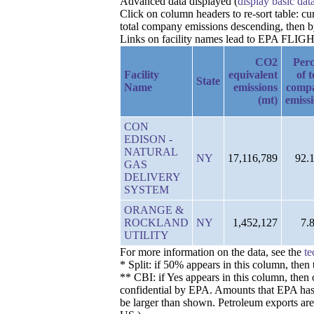
Advanced data displayed (
display basic dat
Click on column headers to re-sort table: c
total company emissions descending, then 
Links on facility names lead to EPA FLIGHT 
CO2
Perc
Facility
equivalent
of t
State
Name
emissions
comp
(mt)
emiss
CON
EDISON -
NATURAL
NY
17,116,789
92.
GAS
DELIVERY
SYSTEM
ORANGE &
ROCKLAND
NY
1,452,127
7.
UTILITY
For more information on the data, see the
te
* Split: if 50% appears in this column, the
** CBI: if Yes appears in this column, then 
confidential by EPA. Amounts that EPA has de
be larger than shown. Petroleum exports are