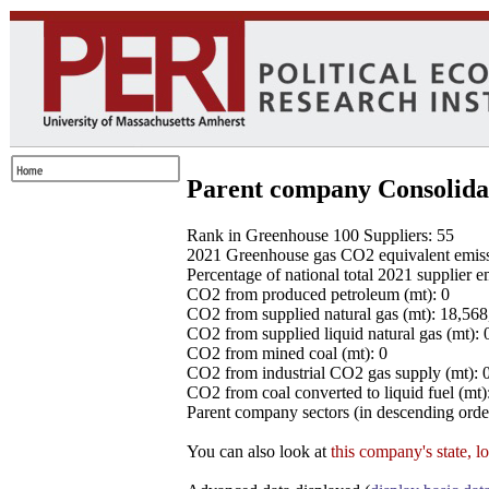
Parent company Consolida
Rank in Greenhouse 100 Suppliers: 55
2021 Greenhouse gas CO2 equivalent emissio
Percentage of national total 2021 supplier 
CO2 from produced petroleum (mt): 0
CO2 from supplied natural gas (mt): 18,56
CO2 from supplied liquid natural gas (mt): 
CO2 from mined coal (mt): 0
CO2 from industrial CO2 gas supply (mt): 
CO2 from coal converted to liquid fuel (mt)
Parent company sectors (in descending order
You can also look at
this company's state, l